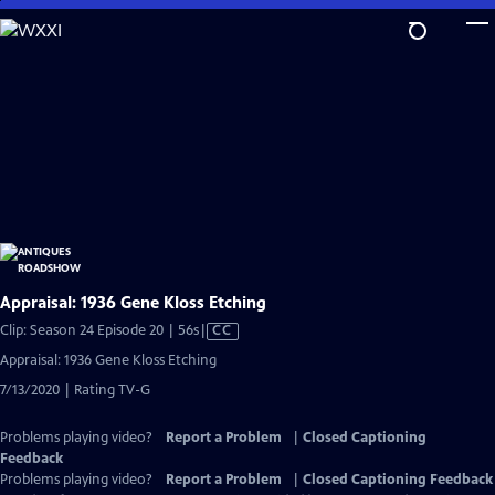
Skip
to
Main
Content
Appraisal: 1936 Gene Kloss Etching
Video
Clip: Season 24 Episode 20 | 56s
|
CC
has
Appraisal: 1936 Gene Kloss Etching
Closed
7/13/2020 | Rating TV-G
Captions
Problems playing video?
Report a Problem
|
Closed Captioning
Feedback
Problems playing video?
Report a Problem
|
Closed Captioning Feedback