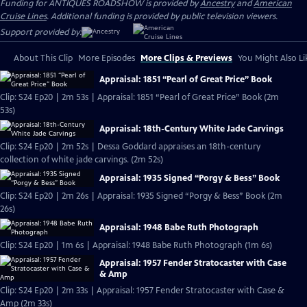
Funding for ANTIQUES ROADSHOW is provided by
Ancestry
and
American
Cruise Lines
. Additional funding is provided by public television viewers.
Support provided by:
About This Clip
More Episodes
More Clips & Previews
You Might Also Li
Appraisal: 1851 “Pearl of Great Price” Book
Clip: S24 Ep20 | 2m 53s | Appraisal: 1851 “Pearl of Great Price” Book (2m
53s)
Appraisal: 18th-Century White Jade Carvings
Clip: S24 Ep20 | 2m 52s | Dessa Goddard appraises an 18th-century
collection of white jade carvings. (2m 52s)
Appraisal: 1935 Signed “Porgy & Bess” Book
Clip: S24 Ep20 | 2m 26s | Appraisal: 1935 Signed “Porgy & Bess” Book (2m
26s)
Appraisal: 1948 Babe Ruth Photograph
Clip: S24 Ep20 | 1m 6s | Appraisal: 1948 Babe Ruth Photograph (1m 6s)
Appraisal: 1957 Fender Stratocaster with Case
& Amp
Clip: S24 Ep20 | 2m 33s | Appraisal: 1957 Fender Stratocaster with Case &
Amp (2m 33s)