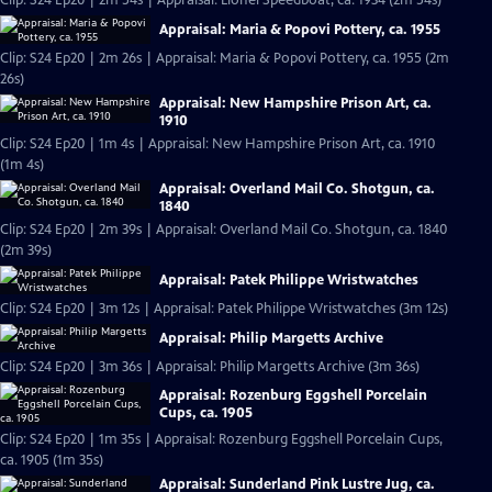
Clip: S24 Ep20 | 2m 54s | Appraisal: Lionel Speedboat, ca. 1934 (2m 54s)
Appraisal: Maria & Popovi Pottery, ca. 1955
Clip: S24 Ep20 | 2m 26s | Appraisal: Maria & Popovi Pottery, ca. 1955 (2m
26s)
Appraisal: New Hampshire Prison Art, ca.
1910
Clip: S24 Ep20 | 1m 4s | Appraisal: New Hampshire Prison Art, ca. 1910
(1m 4s)
Appraisal: Overland Mail Co. Shotgun, ca.
1840
Clip: S24 Ep20 | 2m 39s | Appraisal: Overland Mail Co. Shotgun, ca. 1840
(2m 39s)
Appraisal: Patek Philippe Wristwatches
Clip: S24 Ep20 | 3m 12s | Appraisal: Patek Philippe Wristwatches (3m 12s)
Appraisal: Philip Margetts Archive
Clip: S24 Ep20 | 3m 36s | Appraisal: Philip Margetts Archive (3m 36s)
Appraisal: Rozenburg Eggshell Porcelain
Cups, ca. 1905
Clip: S24 Ep20 | 1m 35s | Appraisal: Rozenburg Eggshell Porcelain Cups,
ca. 1905 (1m 35s)
Appraisal: Sunderland Pink Lustre Jug, ca.