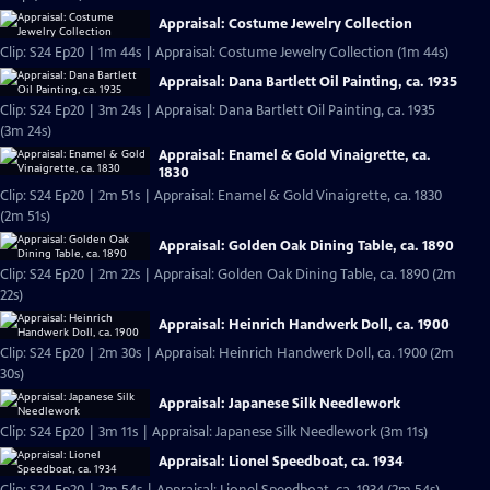
Appraisal: Costume Jewelry Collection
Clip: S24 Ep20 | 1m 44s | Appraisal: Costume Jewelry Collection (1m 44s)
Appraisal: Dana Bartlett Oil Painting, ca. 1935
Clip: S24 Ep20 | 3m 24s | Appraisal: Dana Bartlett Oil Painting, ca. 1935
(3m 24s)
Appraisal: Enamel & Gold Vinaigrette, ca.
1830
Clip: S24 Ep20 | 2m 51s | Appraisal: Enamel & Gold Vinaigrette, ca. 1830
(2m 51s)
Appraisal: Golden Oak Dining Table, ca. 1890
Clip: S24 Ep20 | 2m 22s | Appraisal: Golden Oak Dining Table, ca. 1890 (2m
22s)
Appraisal: Heinrich Handwerk Doll, ca. 1900
Clip: S24 Ep20 | 2m 30s | Appraisal: Heinrich Handwerk Doll, ca. 1900 (2m
30s)
Appraisal: Japanese Silk Needlework
Clip: S24 Ep20 | 3m 11s | Appraisal: Japanese Silk Needlework (3m 11s)
Appraisal: Lionel Speedboat, ca. 1934