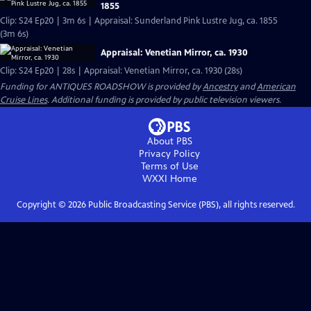
1855
Clip: S24 Ep20 | 3m 6s | Appraisal: Sunderland Pink Lustre Jug, ca. 1855
(3m 6s)
Appraisal: Venetian Mirror, ca. 1930
Clip: S24 Ep20 | 28s | Appraisal: Venetian Mirror, ca. 1930 (28s)
Funding for ANTIQUES ROADSHOW is provided by
Ancestry
and
American
Cruise Lines
. Additional funding is provided by public television viewers.
About PBS
Privacy Policy
Terms of Use
WXXI
Home
Copyright ©
2026
Public Broadcasting Service (PBS), all rights reserved.