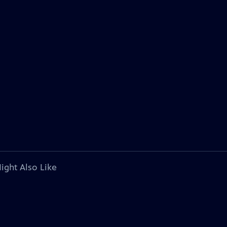
ight Also Like