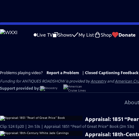
Skip
to
Live TV
Shows
My List
Shop
Donate
Main
Content
Problems playing video?
Report a Problem
|
Closed Captioning Feedback
Funding for ANTIQUES ROADSHOW is provided by
Ancestry
and
American Cru
Support provided by:
About
Appraisal: 1851 “Pear
Clip: S24 Ep20 | 2m 53s | Appraisal: 1851 “Pearl of Great Price” Book (2m 53s)
Appraisal: 18th-Cent