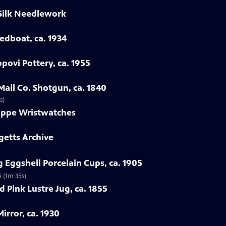
 Silk Needlework
eedboat, ca. 1934
povi Pottery, ca. 1955
Mail Co. Shotgun, ca. 1840
s)
lippe Wristwatches
getts Archive
 Eggshell Porcelain Cups, ca. 1905
5 (1m 35s)
 Pink Lustre Jug, ca. 1855
irror, ca. 1930