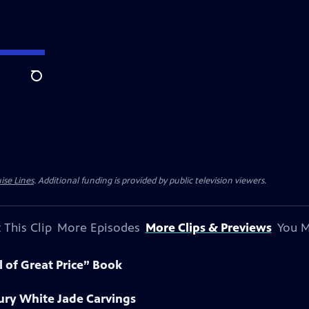
Search
ise Lines
. Additional funding is provided by public television viewers.
 This Clip
More Episodes
More Clips & Previews
You M
l of Great Price” Book
ury White Jade Carvings