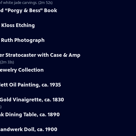
f white jade carvings. (2m 52s)
ed “Porgy & Bess” Book
 Kloss Etching
e Ruth Photograph
er Stratocaster with Case & Amp
 (2m 33s)
ewelry Collection
ett Oil Painting, ca. 1935
Gold Vinaigrette, ca. 1830
)
k Dining Table, ca. 1890
Handwerk Doll, ca. 1900