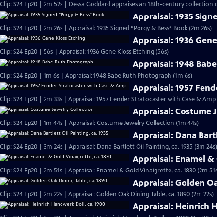
Clip: S24 Ep20 | 2m 52s | Dessa Goddard appraises an 18th-century collection o
Appraisal: 1935 Sign
Clip: S24 Ep20 | 2m 26s | Appraisal: 1935 Signed “Porgy & Bess” Book (2m 26s)
Appraisal: 1936 Gene
Clip: S24 Ep20 | 56s | Appraisal: 1936 Gene Kloss Etching (56s)
Appraisal: 1948 Bab
Clip: S24 Ep20 | 1m 6s | Appraisal: 1948 Babe Ruth Photograph (1m 6s)
Appraisal: 1957 Fend
Clip: S24 Ep20 | 2m 33s | Appraisal: 1957 Fender Stratocaster with Case & Amp
Appraisal: Costume J
Clip: S24 Ep20 | 1m 44s | Appraisal: Costume Jewelry Collection (1m 44s)
Appraisal: Dana Bartl
Clip: S24 Ep20 | 3m 24s | Appraisal: Dana Bartlett Oil Painting, ca. 1935 (3m 24s)
Appraisal: Enamel & 
Clip: S24 Ep20 | 2m 51s | Appraisal: Enamel & Gold Vinaigrette, ca. 1830 (2m 51s
Appraisal: Golden Oa
Clip: S24 Ep20 | 2m 22s | Appraisal: Golden Oak Dining Table, ca. 1890 (2m 22s)
Appraisal: Heinrich 