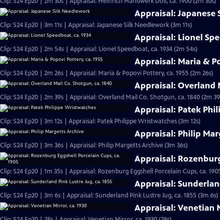
Clip: S24 Ep20 | 2m 30s | Appraisal: Heinrich Handwerk Doll, ca. 1900 (2m 30s)
Appraisal: Japanese
Clip: S24 Ep20 | 3m 11s | Appraisal: Japanese Silk Needlework (3m 11s)
Appraisal: Lionel Sp
Clip: S24 Ep20 | 2m 54s | Appraisal: Lionel Speedboat, ca. 1934 (2m 54s)
Appraisal: Maria & Po
Clip: S24 Ep20 | 2m 26s | Appraisal: Maria & Popovi Pottery, ca. 1955 (2m 26s)
Appraisal: Overland 
Clip: S24 Ep20 | 2m 39s | Appraisal: Overland Mail Co. Shotgun, ca. 1840 (2m 39
Appraisal: Patek Phi
Clip: S24 Ep20 | 3m 12s | Appraisal: Patek Philippe Wristwatches (3m 12s)
Appraisal: Philip Mar
Clip: S24 Ep20 | 3m 36s | Appraisal: Philip Margetts Archive (3m 36s)
Appraisal: Rozenburg
Clip: S24 Ep20 | 1m 35s | Appraisal: Rozenburg Eggshell Porcelain Cups, ca. 190
Appraisal: Sunderland
Clip: S24 Ep20 | 3m 6s | Appraisal: Sunderland Pink Lustre Jug, ca. 1855 (3m 6s)
Appraisal: Venetian M
Clip: S24 Ep20 | 28s | Appraisal: Venetian Mirror, ca. 1930 (28s)