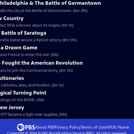
Philadelphia & The Battle of Germantown
etake the city at the Battle of Germantown. (6m 29s)
w Country
but little is known about its origins. (1m 9s)
e Battle of Saratoga
ratio Gates secure a Patriot victory. (8m 59s)
y a Drawn Game
lows France to enter the war. (30s)
 Fought the American Revolution
ans to join the Continental Army. (4m 31s)
utionaries
 Catholics, Jews, and Muslims. (2m 5s)
gical Turning Point
toga on the British. (33s)
New Jersey
777 became a fight over supplies. (59s)
About PBS
Privacy Policy
Terms of Use
WXXI
Home
Copyright ©
2026
Public Broadcasting Service (PBS), all rights reserved.