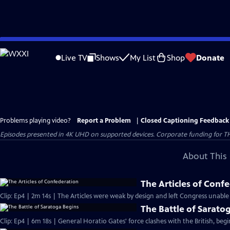
Skip
to
Live TV
Shows
My List
Shop
Donate
Main
Content
Problems playing video?
Report a Problem
|
Closed Captioning Feedback
Episodes presented in 4K UHD on supported devices. Corporate funding for T
About This 
The Articles of Conf
Clip: Ep4 | 2m 14s | The Articles were weak by design and left Congress unable
The Battle of Sarato
Clip: Ep4 | 6m 18s | General Horatio Gates' force clashes with the British, beg