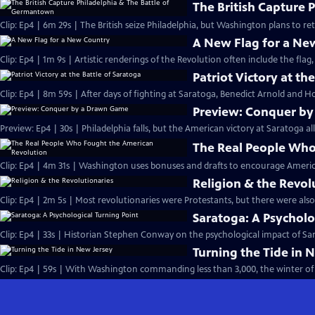
The British Capture 
Clip: Ep4 | 6m 29s | The British seize Philadelphia, but Washington plans to r
A New Flag for a Ne
Clip: Ep4 | 1m 9s | Artistic renderings of the Revolution often include the flag, 
Patriot Victory at th
Clip: Ep4 | 8m 59s | After days of fighting at Saratoga, Benedict Arnold and Ho
Preview: Conquer b
Preview: Ep4 | 30s | Philadelphia falls, but the American victory at Saratoga al
The Real People Who
Clip: Ep4 | 4m 31s | Washington uses bonuses and drafts to encourage Americ
Religion & the Revol
Clip: Ep4 | 2m 5s | Most revolutionaries were Protestants, but there were also
Saratoga: A Psycholo
Clip: Ep4 | 33s | Historian Stephen Conway on the psychological impact of Sara
Turning the Tide in 
Clip: Ep4 | 59s | With Washington commanding less than 3,000, the winter of 1