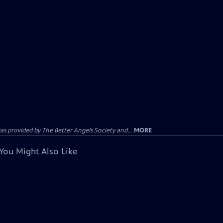
provided by The Better Angels Society and...
MORE
You Might Also Like