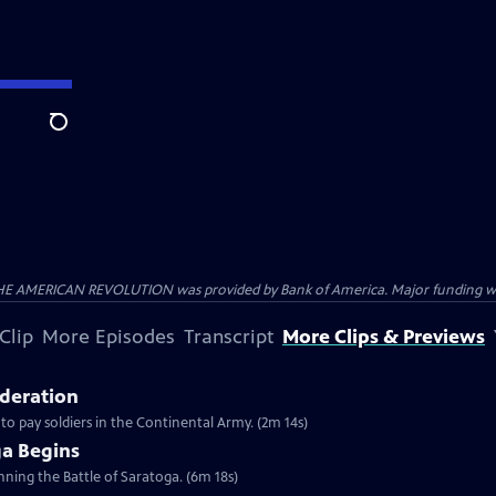
Search
HE AMERICAN REVOLUTION was provided by Bank of America. Major funding was 
Clip
More Episodes
Transcript
More Clips & Previews
ederation
 to pay soldiers in the Continental Army. (2m 14s)
ga Begins
inning the Battle of Saratoga. (6m 18s)