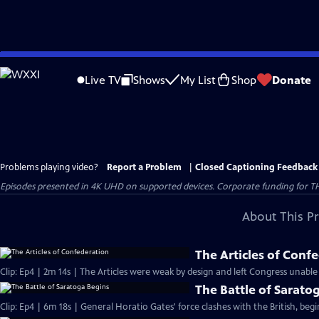
Skip
to
Live TV
Shows
My List
Shop
Donate
Main
Content
Problems playing video?
Report a Problem
|
Closed Captioning Feedback
Episodes presented in 4K UHD on supported devices. Corporate funding for T
About This P
The Articles of Conf
Clip: Ep4 | 2m 14s | The Articles were weak by design and left Congress unable
The Battle of Sarato
Clip: Ep4 | 6m 18s | General Horatio Gates' force clashes with the British, beg