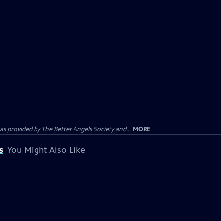
provided by The Better Angels Society and...
MORE
s
You Might Also Like