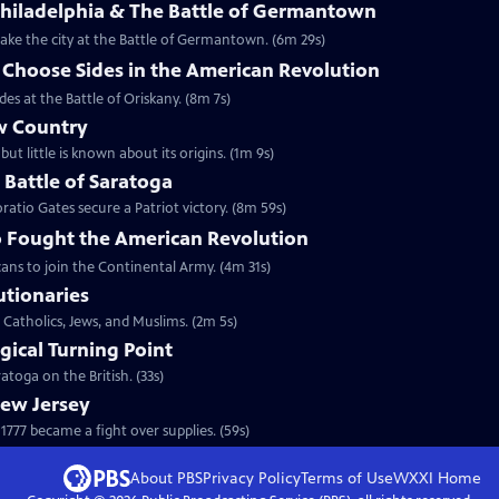
Philadelphia & The Battle of Germantown
etake the city at the Battle of Germantown. (6m 29s)
hoose Sides in the American Revolution
s at the Battle of Oriskany. (8m 7s)
w Country
but little is known about its origins. (1m 9s)
e Battle of Saratoga
ratio Gates secure a Patriot victory. (8m 59s)
 Fought the American Revolution
ans to join the Continental Army. (4m 31s)
utionaries
 Catholics, Jews, and Muslims. (2m 5s)
gical Turning Point
toga on the British. (33s)
New Jersey
777 became a fight over supplies. (59s)
About PBS
Privacy Policy
Terms of Use
WXXI
Home