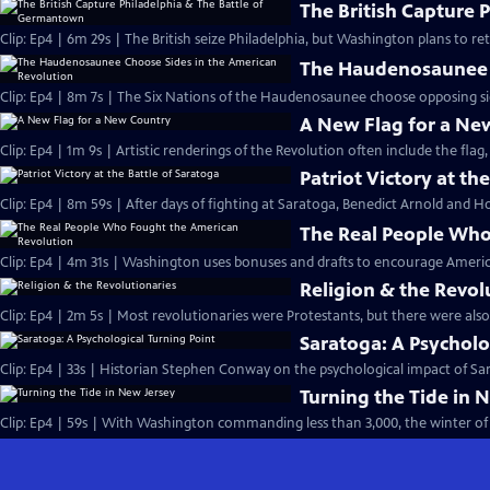
The British Capture 
Clip: Ep4 | 6m 29s | The British seize Philadelphia, but Washington plans to r
The Haudenosaunee C
Clip: Ep4 | 8m 7s | The Six Nations of the Haudenosaunee choose opposing side
A New Flag for a Ne
Clip: Ep4 | 1m 9s | Artistic renderings of the Revolution often include the flag, 
Patriot Victory at th
Clip: Ep4 | 8m 59s | After days of fighting at Saratoga, Benedict Arnold and Ho
The Real People Who
Clip: Ep4 | 4m 31s | Washington uses bonuses and drafts to encourage Americ
Religion & the Revol
Clip: Ep4 | 2m 5s | Most revolutionaries were Protestants, but there were also
Saratoga: A Psycholo
Clip: Ep4 | 33s | Historian Stephen Conway on the psychological impact of Sara
Turning the Tide in 
Clip: Ep4 | 59s | With Washington commanding less than 3,000, the winter of 1