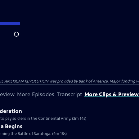
Search
HE AMERICAN REVOLUTION was provided by Bank of America. Major funding was 
review
More Episodes
Transcript
More Clips & Preview
ederation
 to pay soldiers in the Continental Army. (2m 14s)
ga Begins
inning the Battle of Saratoga. (6m 18s)