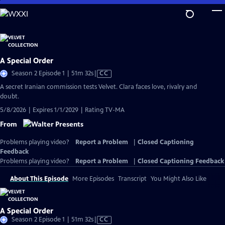
Skip
to
Main
Content
A Special Order
Video
Season 2 Episode 1 | 51m 32s
|
CC
has
A secret Iranian commission tests Velvet. Clara faces love, rivalry and
Closed
doubt.
Captions
5/8/2026 | Expires 1/1/2029 | Rating TV-MA
From
Problems playing video?
Report a Problem
|
Closed Captioning
Feedback
Problems playing video?
Report a Problem
|
Closed Captioning Feedback
About This Episode
More Episodes
Transcript
You Might Also Like
A Special Order
Video
Season 2 Episode 1 | 51m 32s
|
CC