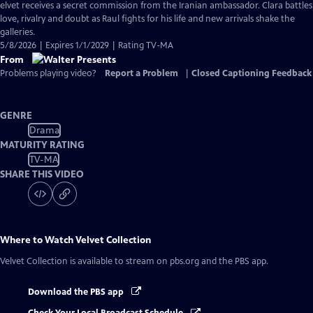
has
elvet receives a secret commission from the Iranian ambassador. Clara battles
Closed
love, rivalry and doubt as Raul fights for his life and new arrivals shake the
Captions
galleries.
5/8/2026 | Expires 1/1/2029 | Rating TV-MA
From
Problems playing video?
Report a Problem
|
Closed Captioning Feedback
GENRE
Drama
MATURITY RATING
TV-MA
SHARE THIS VIDEO
Where to Watch
Velvet Collection
Velvet Collection
is available to stream on pbs.org and the PBS app.
Download the PBS app