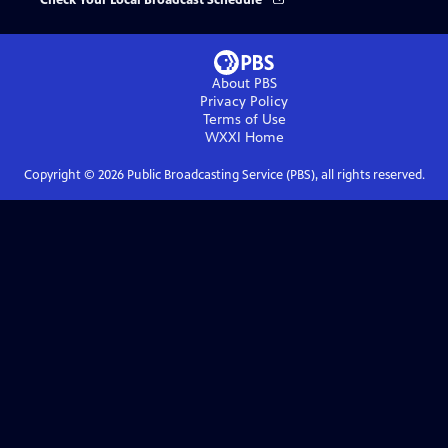
Check Your Local Broadcast Schedule
About PBS
Privacy Policy
Terms of Use
WXXI
Home
Copyright ©
2026
Public Broadcasting Service (PBS), all rights reserved.