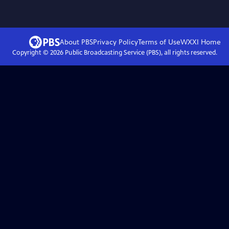
About PBS
Privacy Policy
Terms of Use
WXXI
Home
Copyright ©
2026
Public Broadcasting Service (PBS), all rights reserved.