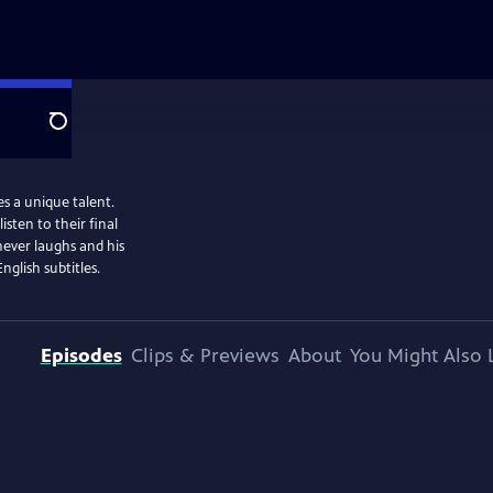
Search
es a unique talent.
sten to their final
never laughs and his
glish subtitles.
Episodes
Clips & Previews
About
You Might Also 