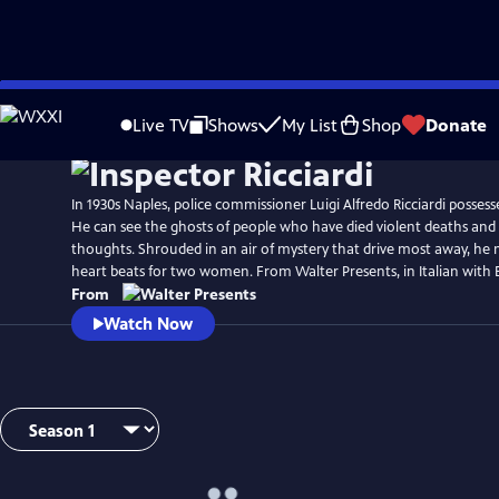
Skip
Watch
Preview
to
Live TV
Shows
My List
Shop
Donate
Main
Content
In 1930s Naples, police commissioner Luigi Alfredo Ricciardi possess
He can see the ghosts of people who have died violent deaths and li
thoughts. Shrouded in an air of mystery that drive most away, he 
heart beats for two women. From Walter Presents, in Italian with En
From
Watch Now