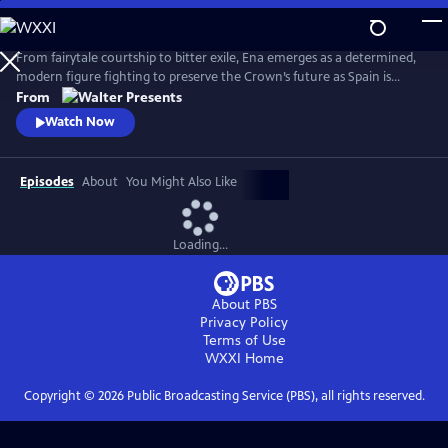
Skip
to
Main
From fairytale courtship to bitter exile, Ena emerges as a determined,
Content
modern figure fighting to preserve the Crown’s future as Spain is
reshaped by anarchist violence, world conflict and political collapse.
From
From Walter Presents, in Spanish with English subtitles.
Watch Now
Episodes
About
You Might Also Like
Loading...
About PBS
Privacy Policy
Terms of Use
WXXI
Home
Copyright ©
2026
Public Broadcasting Service (PBS), all rights reserved.