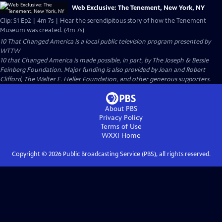
Web Exclusive: The Tenement, New York, NY
Clip: S1 Ep2 | 4m 7s | Hear the serendipitous story of how the Tenement
Museum was created. (4m 7s)
10 That Changed America
is a local public television program presented by
WTTW
10 that Changed America is made possible, in part, by The Joseph & Bessie
Feinberg Foundation. Major funding is also provided by Joan and Robert
Clifford, The Walter E. Heller Foundation, and other generous supporters.
About PBS
Privacy Policy
Terms of Use
WXXI
Home
Copyright ©
2026
Public Broadcasting Service (PBS), all rights reserved.