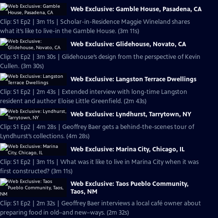
Web Exclusive: Gamble House, Pasadena, CA
Clip: S1 Ep2 | 3m 11s | Scholar-in-Residence Maggie Wineland shares
what it’s like to live-in the Gamble House. (3m 11s)
Web Exclusive: Glidehouse, Novato, CA
Clip: S1 Ep2 | 3m 30s | Glidehouse’s design from the perspective of Kevin
Cullen. (3m 30s)
Web Exclusive: Langston Terrace Dwellings
Clip: S1 Ep2 | 2m 43s | Extended interview with long-time Langston
resident and author Eloise Little Greenfield. (2m 43s)
Web Exclusive: Lyndhurst, Tarrytown, NY
Clip: S1 Ep2 | 4m 28s | Geoffrey Baer gets a behind-the-scenes tour of
Lyndhurst’s collections. (4m 28s)
Web Exclusive: Marina City, Chicago, IL
Clip: S1 Ep2 | 3m 11s | What was it like to live in Marina City when it was
first constructed? (3m 11s)
Web Exclusive: Taos Pueblo Community,
Taos, NM
Clip: S1 Ep2 | 2m 32s | Geoffrey Baer interviews a local café owner about
preparing food in old–and new–ways. (2m 32s)