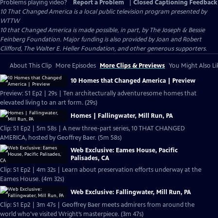
Problems playing video?
Report a Problem
|
Closed Captioning Feedback
10 That Changed America
is a local public television program presented by
WTTW
10 that Changed America is made possible, in part, by The Joseph & Bessie
Feinberg Foundation. Major funding is also provided by Joan and Robert
Clifford, The Walter E. Heller Foundation, and other generous supporters.
About This Clip
More Episodes
More Clips & Previews
You Might Also Li
10 Homes that Changed America | Preview
Preview: S1 Ep2 | 29s | Ten architecturally adventuresome homes that
elevated living to an art form. (29s)
Homes | Fallingwater, Mill Run, PA
Clip: S1 Ep2 | 5m 58s | A new three-part series, 10 THAT CHANGED
AMERICA, hosted by Geoffrey Baer. (5m 58s)
Web Exclusive: Eames House, Pacific
Palisades, CA
Clip: S1 Ep2 | 4m 32s | Learn about preservation efforts underway at the
Eames House. (4m 32s)
Web Exclusive: Fallingwater, Mill Run, PA
Clip: S1 Ep2 | 3m 47s | Geoffrey Baer meets admirers from around the
world who've visited Wright’s masterpiece. (3m 47s)