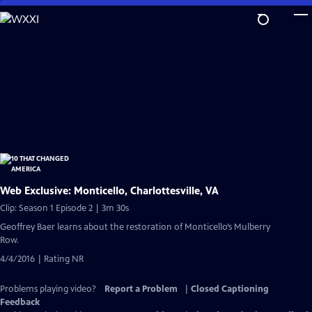
Skip
to
Main
Content
Web Exclusive: Monticello, Charlottesville, VA
Clip: Season 1 Episode 2 | 3m 30s
Geoffrey Baer learns about the restoration of Monticello’s Mulberry
Row.
4/4/2016 | Rating NR
Problems playing video?
Report a Problem
|
Closed Captioning
Feedback