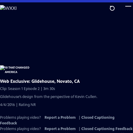
Skip
to
Main
Content
Web Exclusive: Glidehouse, Novato, CA
Clip: Season 1 Episode 2 | 3m 30s
Glidehouse’s design from the perspective of Kevin Cullen.
4/4/2016 | Rating NR
Problems playing video?
Report a Problem
|
Closed Captioning
Feedback
Problems playing video?
Report a Problem
|
Closed Captioning Feedback