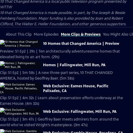
10 That Changed America
is a local public television program presented by
WTTW
10 that Changed America is made possible, in part, by The Joseph & Bessie
Feinberg Foundation. Major funding is also provided by Joan and Robert
Clifford, The Walter E. Heller Foundation, and other generous supporters.
About This Clip
More Episodes
More Clips & Previews
You Might Also Li
10 Homes that Changed America | Preview
Preview: S1 Ep2 | 29s | Ten architecturally adventuresome homes that
elevated living to an art form. (29s)
Homes | Fallingwater, Mill Run, PA
Clip: S1 Ep2 | 5m 58s | A new three-part series, 10 THAT CHANGED
AMERICA, hosted by Geoffrey Baer. (5m 58s)
Web Exclusive: Eames House, Pacific
Palisades, CA
Clip: S1 Ep2 | 4m 32s | Learn about preservation efforts underway at the
Eames House. (4m 32s)
Web Exclusive: Fallingwater, Mill Run, PA
Clip: S1 Ep2 | 3m 47s | Geoffrey Baer meets admirers from around the
world who've visited Wright’s masterpiece. (3m 47s)