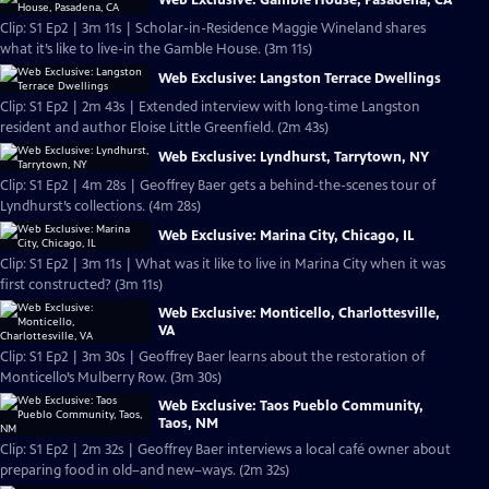
Web Exclusive: Gamble House, Pasadena, CA
Clip: S1 Ep2 | 3m 11s | Scholar-in-Residence Maggie Wineland shares
what it’s like to live-in the Gamble House. (3m 11s)
Web Exclusive: Langston Terrace Dwellings
Clip: S1 Ep2 | 2m 43s | Extended interview with long-time Langston
resident and author Eloise Little Greenfield. (2m 43s)
Web Exclusive: Lyndhurst, Tarrytown, NY
Clip: S1 Ep2 | 4m 28s | Geoffrey Baer gets a behind-the-scenes tour of
Lyndhurst’s collections. (4m 28s)
Web Exclusive: Marina City, Chicago, IL
Clip: S1 Ep2 | 3m 11s | What was it like to live in Marina City when it was
first constructed? (3m 11s)
Web Exclusive: Monticello, Charlottesville,
VA
Clip: S1 Ep2 | 3m 30s | Geoffrey Baer learns about the restoration of
Monticello’s Mulberry Row. (3m 30s)
Web Exclusive: Taos Pueblo Community,
Taos, NM
Clip: S1 Ep2 | 2m 32s | Geoffrey Baer interviews a local café owner about
preparing food in old–and new–ways. (2m 32s)