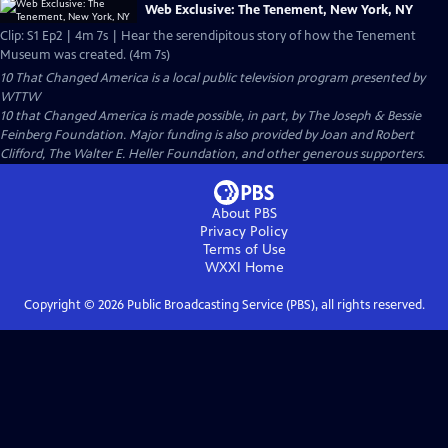
Web Exclusive: The Tenement, New York, NY
Clip: S1 Ep2 | 4m 7s | Hear the serendipitous story of how the Tenement
Museum was created. (4m 7s)
10 That Changed America
is a local public television program presented by
WTTW
10 that Changed America is made possible, in part, by The Joseph & Bessie
Feinberg Foundation. Major funding is also provided by Joan and Robert
Clifford, The Walter E. Heller Foundation, and other generous supporters.
About PBS
Privacy Policy
Terms of Use
WXXI
Home
Copyright ©
2026
Public Broadcasting Service (PBS), all rights reserved.