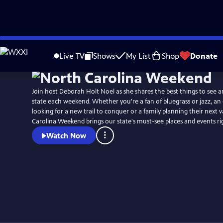
Skip
Watch
Preview
to
Live TV
Shows
My List
Shop
Donate
Main
Content
Join host Deborah Holt Noel as she shares the best things to see a
state each weekend. Whether you're a fan of bluegrass or jazz, an
looking for a new trail to conquer or a family planning their next 
Carolina Weekend brings our state's must-see places and events r
Watch Now