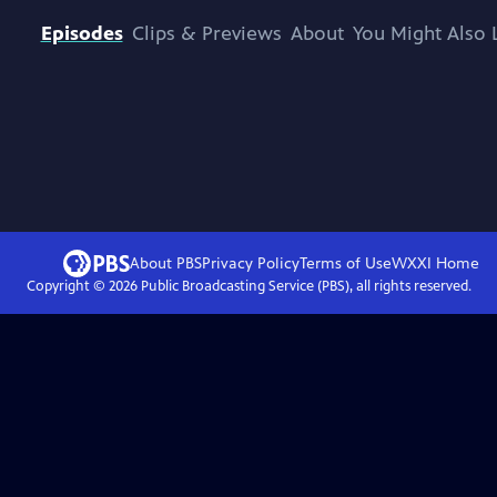
Episodes
Clips & Previews
About
You Might Also 
About PBS
Privacy Policy
Terms of Use
WXXI
Home
Copyright ©
2026
Public Broadcasting Service (PBS), all rights reserved.