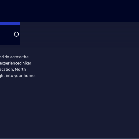
Search
nd do across the
 experienced hiker
vacation, North
ight into your home.