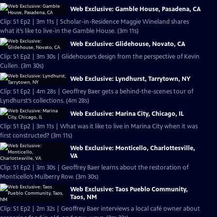
Web Exclusive: Gamble House, Pasadena, CA
Clip: S1 Ep2 | 3m 11s | Scholar-in-Residence Maggie Wineland shares
what it’s like to live-in the Gamble House. (3m 11s)
Web Exclusive: Glidehouse, Novato, CA
Clip: S1 Ep2 | 3m 30s | Glidehouse’s design from the perspective of Kevin
Cullen. (3m 30s)
Web Exclusive: Lyndhurst, Tarrytown, NY
Clip: S1 Ep2 | 4m 28s | Geoffrey Baer gets a behind-the-scenes tour of
Lyndhurst’s collections. (4m 28s)
Web Exclusive: Marina City, Chicago, IL
Clip: S1 Ep2 | 3m 11s | What was it like to live in Marina City when it was
first constructed? (3m 11s)
Web Exclusive: Monticello, Charlottesville,
VA
Clip: S1 Ep2 | 3m 30s | Geoffrey Baer learns about the restoration of
Monticello’s Mulberry Row. (3m 30s)
Web Exclusive: Taos Pueblo Community,
Taos, NM
Clip: S1 Ep2 | 2m 32s | Geoffrey Baer interviews a local café owner about