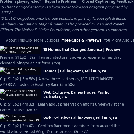
Problems playing video?
Report a Problem
|
Closed Captioning Feedback
10 That Changed America
is a local public television program presented by
WTTW
10 that Changed America is made possible, in part, by The Joseph & Bessie
Feinberg Foundation. Major funding is also provided by Joan and Robert
Clifford, The Walter E. Heller Foundation, and other generous supporters.
About This Clip
More Episodes
More Clips & Previews
You Might Also Li
10 Homes that Changed America | Preview
Preview: S1 Ep2 | 29s | Ten architecturally adventuresome homes that
elevated living to an art form. (29s)
Homes | Fallingwater, Mill Run, PA
Clip: S1 Ep2 | 5m 58s | A new three-part series, 10 THAT CHANGED
AMERICA, hosted by Geoffrey Baer. (5m 58s)
Web Exclusive: Eames House, Pacific
Palisades, CA
Clip: S1 Ep2 | 4m 32s | Learn about preservation efforts underway at the
Eames House. (4m 32s)
Web Exclusive: Fallingwater, Mill Run, PA
Clip: S1 Ep2 | 3m 47s | Geoffrey Baer meets admirers from around the
world who've visited Wright’s masterpiece. (3m 47s)