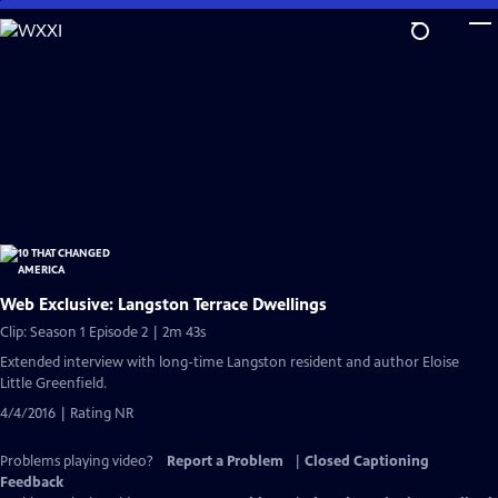
Skip
to
Main
Content
Web Exclusive: Langston Terrace Dwellings
Clip: Season 1 Episode 2 | 2m 43s
Extended interview with long-time Langston resident and author Eloise
Little Greenfield.
4/4/2016 | Rating NR
Problems playing video?
Report a Problem
|
Closed Captioning
Feedback