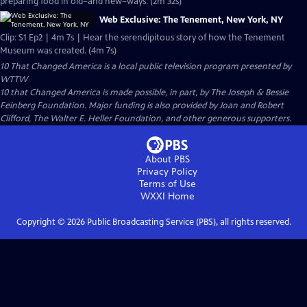
preparing food in old–and new–ways. (2m 32s)
Web Exclusive: The Tenement, New York, NY
Clip: S1 Ep2 | 4m 7s | Hear the serendipitous story of how the Tenement
Museum was created. (4m 7s)
10 That Changed America
is a local public television program presented by
WTTW
10 that Changed America is made possible, in part, by The Joseph & Bessie
Feinberg Foundation. Major funding is also provided by Joan and Robert
Clifford, The Walter E. Heller Foundation, and other generous supporters.
About PBS
Privacy Policy
Terms of Use
WXXI
Home
Copyright ©
2026
Public Broadcasting Service (PBS), all rights reserved.