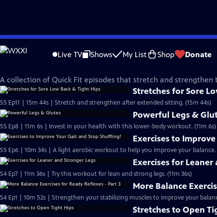
Skip
Quick Fit with Cassy
to
Live TV
Shows
My List
Shop
Donate
Main
Stronger Legs & Hips
Content
A collection of Quick Fit episodes that stretch and strengthen 
Stretches for Sore L
S5 Ep11 | 15m 44s | Stretch and strengthen after extended sitting. (15m 44s)
Powerful Legs & Glu
S5 Ep8 | 11m 6s | Invest in your health with this lower-body workout. (11m 6s)
Exercises to Improve
S5 Ep6 | 10m 34s | A light aerobic workout to help you improve your balance.
Exercises for Leaner
S4 Ep7 | 11m 36s | Try this workout for lean and strong legs. (11m 36s)
More Balance Exercis
S4 Ep1 | 10m 52s | Strengthen your stabilizing muscles to improve your balanc
Stretches to Open Ti