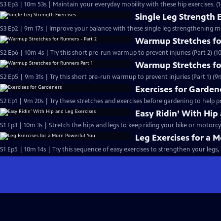
S3 Ep3 | 10m 53s | Maintain your everyday mobility with these hip exercises. (
Single Leg Strength 
S3 Ep2 | 9m 17s | Improve your balance with these single leg strengthening m
Warmup Stretches for
S2 Ep6 | 10m 4s | Try this short pre-run warmup to prevent injuries (Part 2) (1
Warmup Stretches fo
S2 Ep5 | 9m 31s | Try this short pre-run warmup to prevent injuries (Part 1) (9
Exercises for Garden
S2 Ep1 | 9m 20s | Try these stretches and exercises before gardening to help 
Easy Ridin’ With Hip
S1 Ep3 | 10m 3s | Stretch the hips and legs to keep riding your bike or motorcy
Leg Exercises for a 
S1 Ep5 | 10m 14s | Try this sequence of easy exercises to strengthen your legs, 