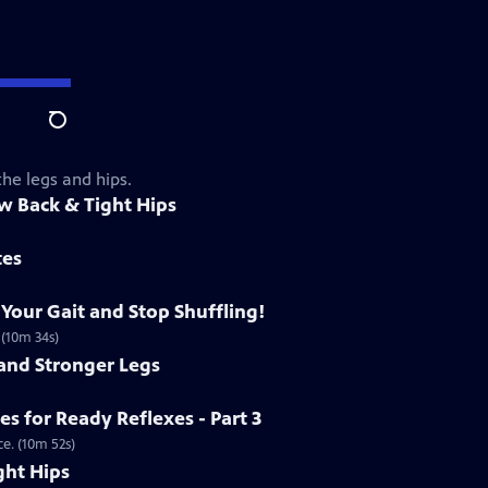
Search
the legs and hips.
ow Back & Tight Hips
tes
 Your Gait and Stop Shuffling!
 (10m 34s)
 and Stronger Legs
es for Ready Reflexes - Part 3
e. (10m 52s)
ght Hips