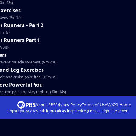
10m 53s)
Exercises
oves (9m 17s)
 Runners - Part 2
0m 4s)
r Runners Part 1
m 31s)
ers
prevent muscle soreness. (9m 20s)
 and Leg Exercises
cle and cruise pain-free. (10m 3s)
More Powerful You
relieve pain and stay mobile. (10m 14s)
About PBS
Privacy Policy
Terms of Use
WXXI
Home
Copyright ©
2026
Public Broadcasting Service (PBS), all rights reserved.