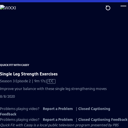
Skip
to
Main
Content
QUICK FIT WITH CASSY
Single Leg Strength Exercises
Video
Season 3 Episode 2 | 9m 17s
|
CC
has
Improve your balance with these single leg strengthening moves
Closed
8/8/2020
Captions
Problems playing video?
Report a Problem
|
Closed Captioning
Feedback
Problems playing video?
Report a Problem
|
Closed Captioning Feedback
Quick Fit with Cassy
is a local public television program presented by
PBS