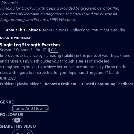
Wisconsin
Funding for Quick Fit with Cassy is provided by Greg and Carol Griffin,
Founders of ElderSpan Management, the Focus Fund for Wisconsin
Programming, and Friends of PBS Wisconsin.
About This Episode
More Episodes
Collections
You Might Also Like
QUICK FIT WITH CASSY
Single Leg Strength Exercises
Video
Season 3 Episode 2 | 9m 17s
|
CC
has
Improve your balance by increasing stability in the joints of your hips, knees
Closed
and ankles. Cassy Vieth guides you through a series of single leg
Captions
strengthening moves to achieve better balance and stability. Finish up the
class with figure four stretches for your hips, hamstrings and IT bands.
8/8/2020
Problems playing video?
Report a Problem
|
Closed Captioning Feedback
GENRE
Home And How To
FOLLOW US
SHARE THIS VIDEO