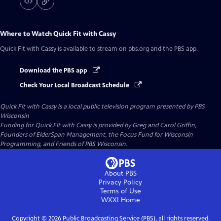
Where to Watch
Quick Fit with Cassy
Quick Fit with Cassy
is available to stream on pbs.org and the PBS app.
Download the PBS app
Check Your Local Broadcast Schedule
Quick Fit with Cassy
is a local public television program presented by
PBS
Wisconsin
Funding for Quick Fit with Cassy is provided by Greg and Carol Griffin,
Founders of ElderSpan Management, the Focus Fund for Wisconsin
Programming, and Friends of PBS Wisconsin.
About PBS
Privacy Policy
Terms of Use
WXXI
Home
Copyright ©
2026
Public Broadcasting Service (PBS), all rights reserved.