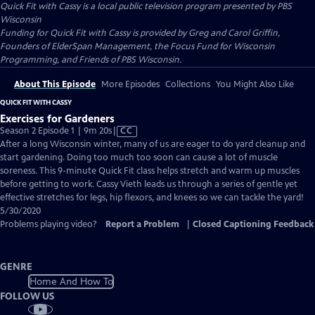
Quick Fit with Cassy
is a local public television program presented by
PBS
Wisconsin
Funding for Quick Fit with Cassy is provided by Greg and Carol Griffin,
Founders of ElderSpan Management, the Focus Fund for Wisconsin
Programming, and Friends of PBS Wisconsin.
About This Episode
More Episodes
Collections
You Might Also Like
QUICK FIT WITH CASSY
Exercises for Gardeners
Video
Season 2 Episode 1 | 9m 20s
|
CC
has
After a long Wisconsin winter, many of us are eager to do yard cleanup and
Closed
start gardening. Doing too much too soon can cause a lot of muscle
Captions
soreness. This 9-minute Quick Fit class helps stretch and warm up muscles
before getting to work. Cassy Vieth leads us through a series of gentle yet
effective stretches for legs, hip flexors, and knees so we can tackle the yard!
5/30/2020
Problems playing video?
Report a Problem
|
Closed Captioning Feedback
GENRE
Home And How To
FOLLOW US