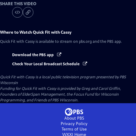
SHARE THIS VIDEO
Where to Watch
Quick Fit with Cassy
Quick Fit with Cassy
is available to stream on pbs.org and the PBS app.
Download the PBS app
Check Your Local Broadcast Schedule
Quick Fit with Cassy
is a local public television program presented by
PBS
Wisconsin
Funding for Quick Fit with Cassy is provided by Greg and Carol Griffin,
Founders of ElderSpan Management, the Focus Fund for Wisconsin
Programming, and Friends of PBS Wisconsin.
About PBS
Privacy Policy
Terms of Use
WXXI
Home