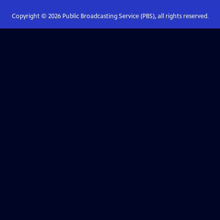
Copyright ©
2026
Public Broadcasting Service (PBS), all rights reserved.