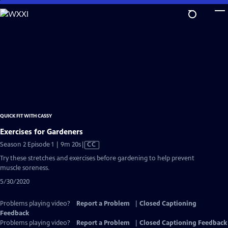
Skip
to
Main
Content
QUICK FIT WITH CASSY
Exercises for Gardeners
Video
Season 2 Episode 1 | 9m 20s
|
CC
has
Try these stretches and exercises before gardening to help prevent
Closed
muscle soreness.
Captions
5/30/2020
Problems playing video?
Report a Problem
|
Closed Captioning
Feedback
Problems playing video?
Report a Problem
|
Closed Captioning Feedback