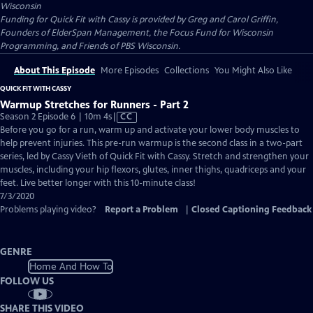
Wisconsin
Funding for Quick Fit with Cassy is provided by Greg and Carol Griffin,
Founders of ElderSpan Management, the Focus Fund for Wisconsin
Programming, and Friends of PBS Wisconsin.
About This Episode
More Episodes
Collections
You Might Also Like
QUICK FIT WITH CASSY
Warmup Stretches for Runners - Part 2
Video
Season 2 Episode 6 | 10m 4s
|
CC
has
Before you go for a run, warm up and activate your lower body muscles to
Closed
help prevent injuries. This pre-run warmup is the second class in a two-part
Captions
series, led by Cassy Vieth of Quick Fit with Cassy. Stretch and strengthen your
muscles, including your hip flexors, glutes, inner thighs, quadriceps and your
feet. Live better longer with this 10-minute class!
7/3/2020
Problems playing video?
Report a Problem
|
Closed Captioning Feedback
GENRE
Home And How To
FOLLOW US
SHARE THIS VIDEO