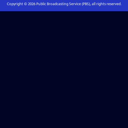
Copyright ©
2026
Public Broadcasting Service (PBS), all rights reserved.