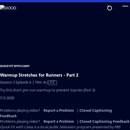
Skip
to
Main
Content
QUICK FIT WITH CASSY
Warmup Stretches for Runners - Part 2
Video
Season 2 Episode 6 | 10m 4s
|
CC
has
Try this short pre-run warmup to prevent injuries (Part 2)
Closed
7/3/2020
Captions
Problems playing video?
Report a Problem
|
Closed Captioning
Feedback
Problems playing video?
Report a Problem
|
Closed Captioning Feedback
Quick Fit with Cassy
is a local public television program presented by
PBS