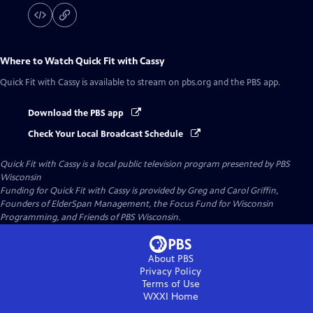
Where to Watch
Quick Fit with Cassy
Quick Fit with Cassy
is available to stream on pbs.org and the PBS app.
Download the PBS app
Check Your Local Broadcast Schedule
Quick Fit with Cassy
is a local public television program presented by
PBS
Wisconsin
Funding for Quick Fit with Cassy is provided by Greg and Carol Griffin,
Founders of ElderSpan Management, the Focus Fund for Wisconsin
Programming, and Friends of PBS Wisconsin.
About PBS
Privacy Policy
Terms of Use
WXXI
Home