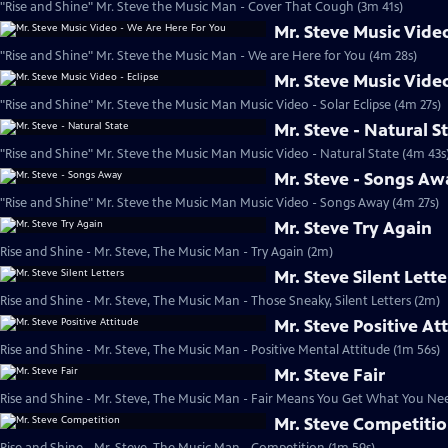
"Rise and Shine" Mr. Steve the Music Man - Cover That Cough (3m 41s)
Mr. Steve Music Vide
"Rise and Shine" Mr. Steve the Music Man - We are Here for You (4m 28s)
Mr. Steve Music Video
"Rise and Shine" Mr. Steve the Music Man Music Video - Solar Eclipse (4m 27s)
Mr. Steve - Natural S
"Rise and Shine" Mr. Steve the Music Man Music Video - Natural State (4m 43s
Mr. Steve - Songs Aw
"Rise and Shine" Mr. Steve the Music Man Music Video - Songs Away (4m 27s)
Mr. Steve Try Again
Rise and Shine - Mr. Steve, The Music Man - Try Again (2m)
Mr. Steve Silent Lette
Rise and Shine - Mr. Steve, The Music Man - Those Sneaky, Silent Letters (2m)
Mr. Steve Positive At
Rise and Shine - Mr. Steve, The Music Man - Positive Mental Attitude (1m 56s)
Mr. Steve Fair
Rise and Shine - Mr. Steve, The Music Man - Fair Means You Get What You Ne
Mr. Steve Competiti