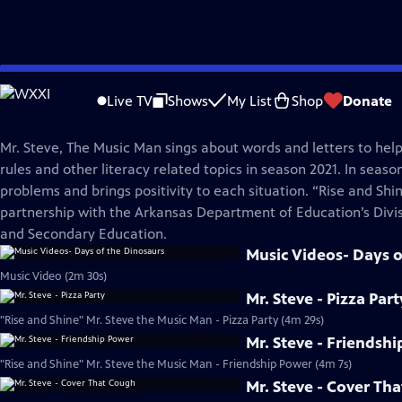
Skip
Rise and Shine
to
Live TV
Shows
My List
Shop
Donate
Main
Mr. Steve, The Music Man
Content
Mr. Steve, The Music Man sings about words and letters to he
rules and other literacy related topics in season 2021. In seaso
problems and brings positivity to each situation. “Rise and Shi
partnership with the Arkansas Department of Education’s Divi
and Secondary Education.
Music Videos- Days o
Music Video (2m 30s)
Mr. Steve - Pizza Part
"Rise and Shine" Mr. Steve the Music Man - Pizza Party (4m 29s)
Mr. Steve - Friendsh
"Rise and Shine" Mr. Steve the Music Man - Friendship Power (4m 7s)
Mr. Steve - Cover Th