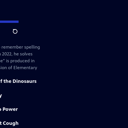
Search
lp remember spelling
n 2022, he solves
ne” is produced in
sion of Elementary
f the Dinosaurs
y
ip Power
at Cough