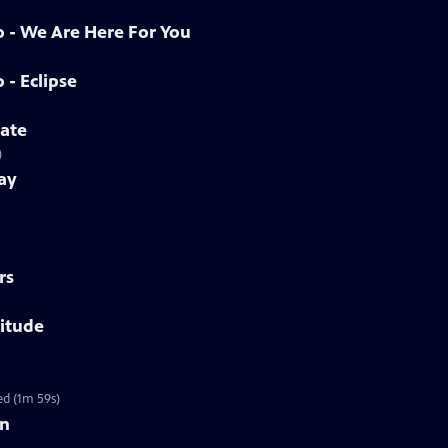
o - We Are Here For You
 - Eclipse
tate
)
ay
rs
titude
ed (1m 59s)
on