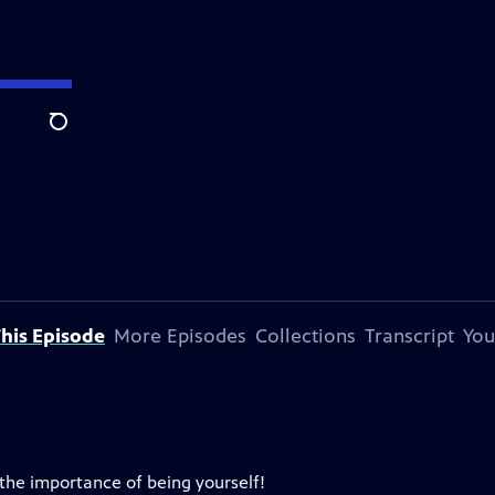
Search
his Episode
More Episodes
Collections
Transcript
You
the importance of being yourself!