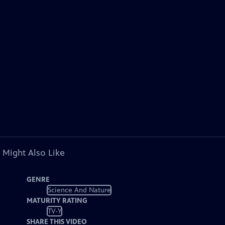
 Might Also Like
GENRE
Science And Nature
MATURITY RATING
TV-Y
SHARE THIS VIDEO