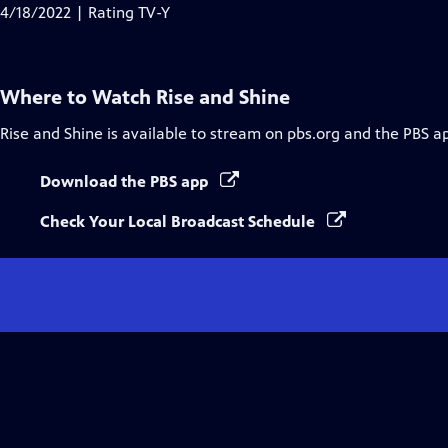
Closed
4/18/2022 | Rating TV-Y
Captions
Where to Watch
Rise and Shine
Rise and Shine
is available to stream on pbs.org and the PBS a
Download the PBS app
Check Your Local Broadcast Schedule