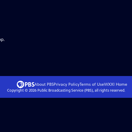
pp.
About PBS
Privacy Policy
Terms of Use
WXXI
Home
Copyright ©
2026
Public Broadcasting Service (PBS), all rights reserved.