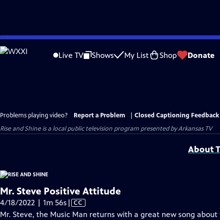
Skip
to
Live TV
Shows
My List
Shop
Donate
Main
Content
Problems playing video?
Report a Problem
|
Closed Captioning Feedback
Rise and Shine
is a local public television program presented by
Arkansas TV
About T
Mr. Steve Positive Attitude
Video
4/18/2022 | 1m 56s
|
CC
has
Mr. Steve, the Music Man returns with a great new song about 