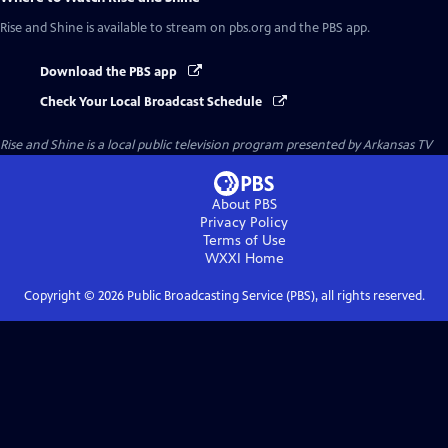
Rise and Shine
is available to stream on pbs.org and the PBS app.
Download the PBS app
Check Your Local Broadcast Schedule
Rise and Shine
is a local public television program presented by
Arkansas TV
About PBS
Privacy Policy
Terms of Use
WXXI
Home
Copyright ©
2026
Public Broadcasting Service (PBS), all rights reserved.