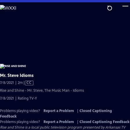
Skip
to
Main
Content
Mr. Steve Idioms
Video
7/8/2021 | 2m
|
CC
has
Rise and Shine - Mr. Steve, The Music Man - Idioms
Closed
7/8/2021 | Rating TV-Y
Captions
Problems playing video?
Report a Problem
|
Closed Captioning
Feedback
Problems playing video?
Report a Problem
|
Closed Captioning Feedback
Rise and Shine
is a local public television program presented by
Arkansas TV