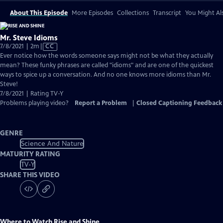
About This Episode
More Episodes
Collections
Transcript
You Might Als
Mr. Steve Idioms
Video
7/8/2021 | 2m
|
CC
has
Ever notice how the words someone says might not be what they actually
Closed
mean? These funky phrases are called "idioms" and are one of the quickest
Captions
ways to spice up a conversation. And no one knows more idioms than Mr.
Steve!
7/8/2021 | Rating TV-Y
Problems playing video?
Report a Problem
|
Closed Captioning Feedback
GENRE
Science And Nature
MATURITY RATING
TV-Y
SHARE THIS VIDEO
Where to Watch
Rise and Shine