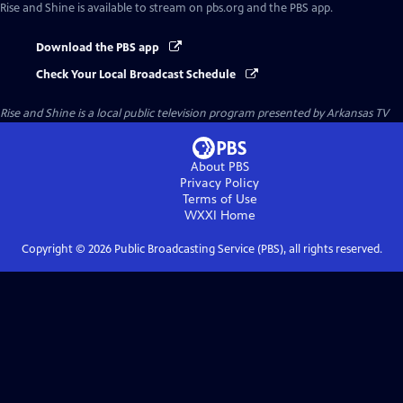
Rise and Shine
is available to stream on pbs.org and the PBS app.
Download the PBS app
Check Your Local Broadcast Schedule
Rise and Shine
is a local public television program presented by
Arkansas TV
About PBS
Privacy Policy
Terms of Use
WXXI
Home
Copyright ©
2026
Public Broadcasting Service (PBS), all rights reserved.