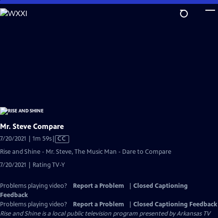
Skip
to
Main
Content
Mr. Steve Compare
Video
7/20/2021 | 1m 59s
|
CC
has
Rise and Shine - Mr. Steve, The Music Man - Dare to Compare
Closed
7/20/2021 | Rating TV-Y
Captions
Problems playing video?
Report a Problem
|
Closed Captioning
Feedback
Problems playing video?
Report a Problem
|
Closed Captioning Feedback
Rise and Shine
is a local public television program presented by
Arkansas TV