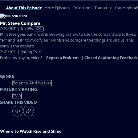
About This Episode
More Episodes
Collections
Transcript
You Might Als
Mr. Steve Compare
Video
7/20/2021 | 1m 59s
|
CC
has
Mr. Steve goes punk rock in showing us how to use the comparative suffixes,
Closed
“er” and “est” to modify our words and compare the things around us. This
Captions
song is the coolest!
7/20/2021 | Rating TV-Y
Problems playing video?
Report a Problem
|
Closed Captioning Feedback
GENRE
Science And Nature
MATURITY RATING
TV-Y
SHARE THIS VIDEO
Where to Watch
Rise and Shine