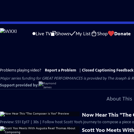
Skip
to
Live TV
Shows
My List
Shop
Donate
Main
Content
Problems playing video?
Report a Problem
|
Closed Captioning Feedback
Major series funding for GREAT PERFORMANCES is provided by The Joseph & Rob
Support provided by:
About This 
Now Hear This "The 
Preview: S51 Ep17 | 30s | Follow host Scott Yoo’s journey to compose a piece of 
Scott Yoo Meets Wi