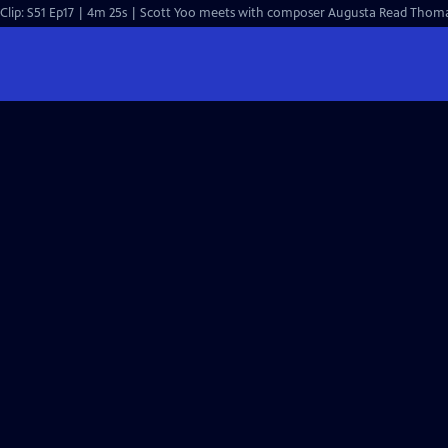
Clip: S51 Ep17 | 4m 25s | Scott Yoo meets with composer Augusta Read Thomas 