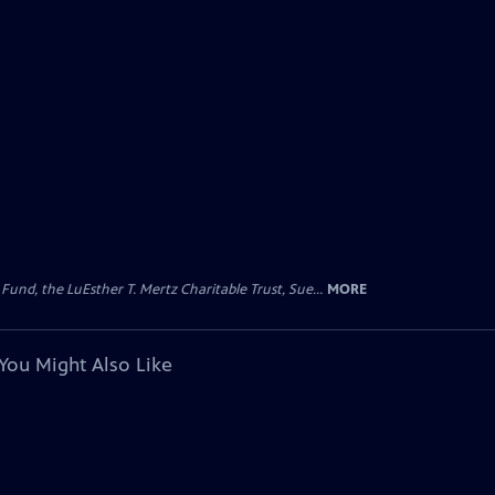
d, the LuEsther T. Mertz Charitable Trust, Sue...
MORE
You Might Also Like