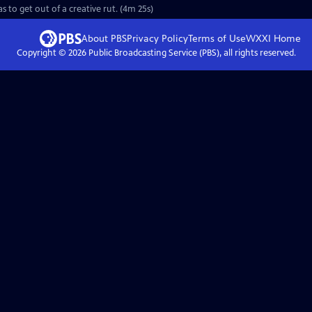
to get out of a creative rut. (4m 25s)
About PBS
Privacy Policy
Terms of Use
WXXI
Home
Copyright ©
2026
Public Broadcasting Service (PBS), all rights reserved.