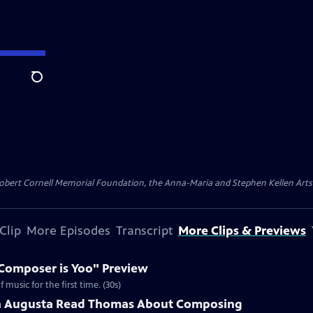
Search
ert Cornell Memorial Foundation, the Anna-Maria and Stephen Kellen Arts Fun
Clip
More Episodes
Transcript
More Clips & Previews
Composer is Yoo" Preview
music for the first time. (30s)
th Augusta Read Thomas About Composing