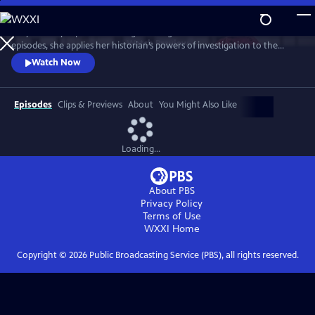
Skip
to
Lucy Worsley explores the enigma of Agatha Christie. Over three
Main
Watch
Preview
episodes, she applies her historian’s powers of investigation to the
Content
Queen of Crime. And she uncovers a complex woman whose life – and
Watch Now
work – reflects the upheavals of the 20th century.
Episodes
Clips & Previews
About
You Might Also Like
Loading...
About PBS
Privacy Policy
Terms of Use
WXXI
Home
Copyright ©
2026
Public Broadcasting Service (PBS), all rights reserved.