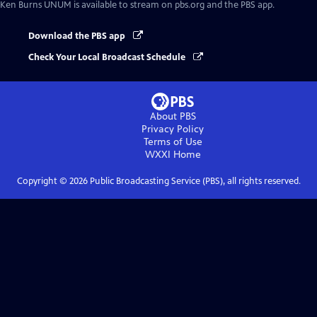
Ken Burns UNUM
is available to stream on pbs.org and the PBS app.
Download the PBS app
Check Your Local Broadcast Schedule
About PBS
Privacy Policy
Terms of Use
WXXI
Home
Copyright ©
2026
Public Broadcasting Service (PBS), all rights reserved.