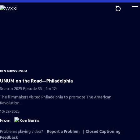
Skip
to
Main
Content
KEN BURNS UNUM
UNUM on the Road—Philadelphia
Season 2025 Episode 35 | 1m 12s
The filmmakers visited Philadelphia to promote The American
Revolution.
10/28/2025
From
Problems playing video?
Report a Problem
|
Closed Captioning
Feedback