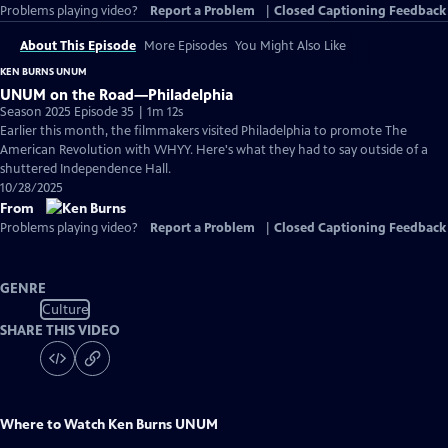
Problems playing video?
Report a Problem
|
Closed Captioning Feedback
About This Episode
More Episodes
You Might Also Like
KEN BURNS UNUM
UNUM on the Road—Philadelphia
Season 2025 Episode 35 | 1m 12s
Earlier this month, the filmmakers visited Philadelphia to promote The
American Revolution with WHYY. Here's what they had to say outside of a
shuttered Independence Hall.
10/28/2025
From
Problems playing video?
Report a Problem
|
Closed Captioning Feedback
GENRE
Culture
SHARE THIS VIDEO
Where to Watch
Ken Burns UNUM