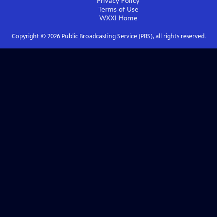
Privacy Policy
Terms of Use
WXXI
Home
Copyright ©
2026
Public Broadcasting Service (PBS), all rights reserved.