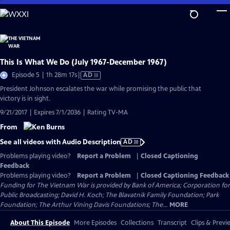
Skip
to
Main
Content
This Is What We Do (July 1967-December 1967)
Video
Episode 5 | 1h 28m 17s
|
AD
has
President Johnson escalates the war while promising the public that
Audio
victory is in sight.
Description
9/21/2017 | Expires 7/1/2036 | Rating TV-MA
From
See all videos with Audio Description
AD
Problems playing video?
Report a Problem
|
Closed Captioning
Feedback
Problems playing video?
Report a Problem
|
Closed Captioning Feedback
Funding for The Vietnam War is provided by Bank of America; Corporation for
Public Broadcasting; David H. Koch; The Blavatnik Family Foundation; Park
Foundation; The Arthur Vining Davis Foundations; The...
MORE
About This Episode
More Episodes
Collections
Transcript
Clips & Previ