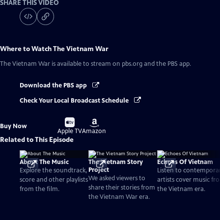
SHARE THIS VIDEO
Where to Watch
The Vietnam War
The Vietnam War
is available to stream on pbs.org and the PBS app.
Download the PBS app
Check Your Local Broadcast Schedule
Buy
Buy
Buy Now
on
on
Apple TV
Amazon
Related to This Episode
About The Music
The Vietnam Story
Echoes Of Vietnam
Project
Explore the soundtrack,
Listen to contempora
We asked viewers to
score and other playlists
artists cover music fr
share their stories from
from the film.
the Vietnam era.
the Vietnam War era.