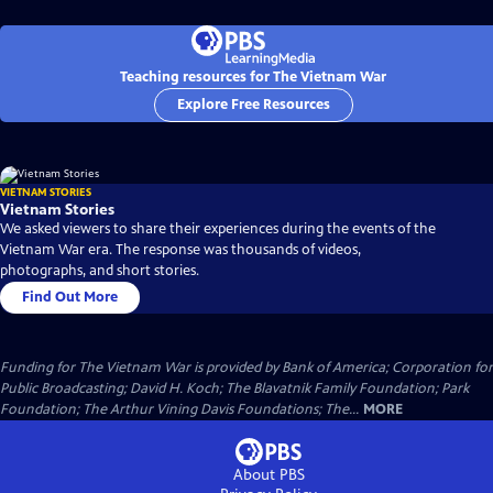
Teaching resources for The Vietnam War
Explore Free Resources
VIETNAM STORIES
Vietnam Stories
We asked viewers to share their experiences during the events of the
Vietnam War era. The response was thousands of videos,
photographs, and short stories.
Find Out More
Funding for The Vietnam War is provided by Bank of America; Corporation for
Public Broadcasting; David H. Koch; The Blavatnik Family Foundation; Park
Foundation; The Arthur Vining Davis Foundations; The...
MORE
About PBS