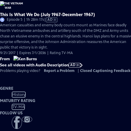
This Is What We Do (July 1967-December 1967)
Video
Episode 5 | 1h 28m 17s
|
AD
has
American casualties and enemy body counts mount as Marines face deadly
Audio
North Vietnamese ambushes and artillery south of the DMZ and Army units
Description
chase an elusive enemy in the central highlands. Hanoi lays plans for a massiv
surprise offensive, and the Johnson Administration reassures the American
public that victory is in sight.
9/21/2017 | Expires 7/1/2036 | Rating TV-MA
From
See all videos with Audio Description
AD
Problems playing video?
Report a Problem
|
Closed Captioning Feedback
GENRE
History
MATURITY RATING
TV-MA
FOLLOW US