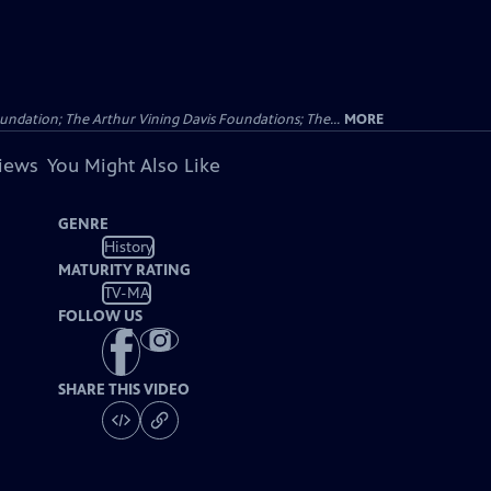
undation; The Arthur Vining Davis Foundations; The...
MORE
views
You Might Also Like
GENRE
History
MATURITY RATING
TV-MA
FOLLOW US
SHARE THIS VIDEO