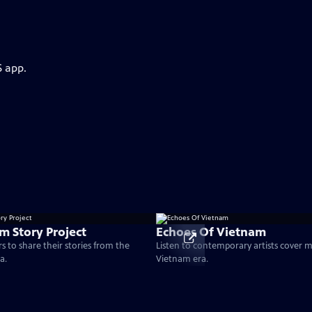
S app.
m Story Project
Echoes Of Vietnam
s to share their stories from the
Listen to contemporary artists cover 
a.
Vietnam era.