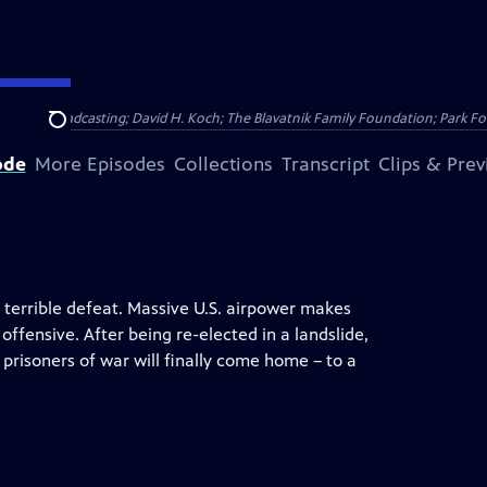
Public Broadcasting; David H. Koch; The Blavatnik Family Foundation; Park Fo
Search
ode
More Episodes
Collections
Transcript
Clips & Pre
 terrible defeat. Massive U.S. airpower makes
fensive. After being re-elected in a landslide,
risoners of war will finally come home – to a