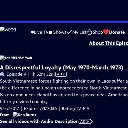
Skip
Problems playing video?
Report a Problem
|
Closed Captioning Feedback
to
Funding for The Vietnam War is provided by Bank of America; Corporation for 
Live TV
Shows
My List
Shop
Donate
Main
About This Epis
Content
A Disrespectful Loyalty (May 1970-March 1973)
Video
Episode 9 | 1h 52m 32s
|
AD
has
South Vietnamese forces fighting on their own in Laos suffer a
Audio
the difference in halting an unprecedented North Vietnamese of
Description
Nixon announces Hanoi has agreed to a peace deal. American p
bitterly divided country.
9/27/2017 | Expires 7/1/2036 | Rating TV-MA
From
See all videos with Audio Description
AD