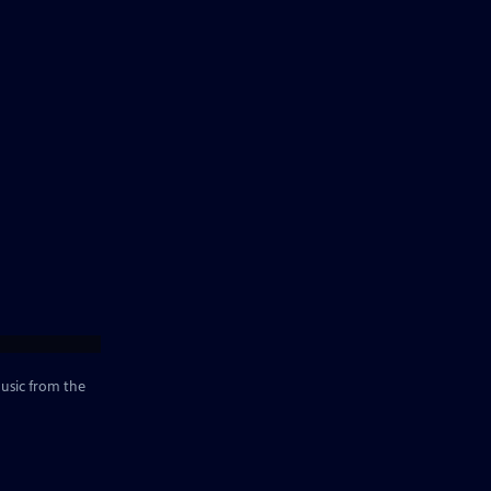
music from the