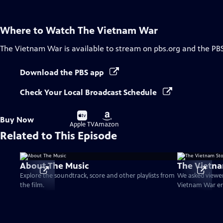
Where to Watch
The Vietnam War
The Vietnam War
is available to stream on pbs.org and the PB
Download the PBS app
Check Your Local Broadcast Schedule
Buy
Buy
Buy Now
on
on
Apple TV
Amazon
Related to This Episode
About The Music
The Vietna
Explore the soundtrack, score and other playlists from
We asked viewer
the film.
Vietnam War er