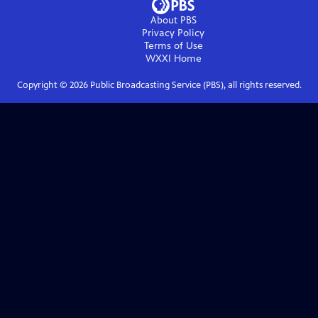
About PBS
Privacy Policy
Terms of Use
WXXI
Home
Copyright ©
2026
Public Broadcasting Service (PBS), all rights reserved.