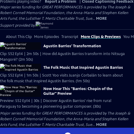
Problems playing video?
Report a Problem
|
Closed Captioning Feedback
Major series funding for GREAT PERFORMANCES is provided by The Joseph &
Robert Cornell Memorial Foundation, the Anna-Maria and Stephen Kellen
Arts Fund, the LuEsther T. Mertz Charitable Trust, Sue...
MORE
Support provided by:
About This Clip
More Episodes
Transcript
More Clips & Previews
You Mi
Agustín Barrios' Transformation
Clip: S52 Ep14 | 2m 50s | How did Agustín Barrios transform into Nitsuga
Mangoré? (2m 50s)
The Folk Music that Inspired Agustín Barrios
Clip: S52 Ep14 | 1m 50s | Scott Yoo visits Juanjo Corbalán to learn about
the folk music that inspired Agustín Barrios. (1m 50s)
Now Hear This "Barrios: Chopin of the
Guitar" Preview
Preview: S52 Ep14 | 30s | Discover Agustin Barrios’ rise from rural
Paraguay to becoming a pioneering guitar composer. (30s)
Major series funding for GREAT PERFORMANCES is provided by The Joseph &
Robert Cornell Memorial Foundation, the Anna-Maria and Stephen Kellen
Arts Fund, the LuEsther T. Mertz Charitable Trust, Sue...
MORE