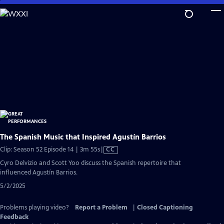
Skip
to
Main
Content
The Spanish Music that Inspired Agustín Barrios
Video
Clip: Season 52 Episode 14 | 3m 55s
|
CC
has
Cyro Delvizio and Scott Yoo discuss the Spanish repertoire that
Closed
influenced Agustín Barrios.
Captions
5/2/2025
Problems playing video?
Report a Problem
|
Closed Captioning
Feedback