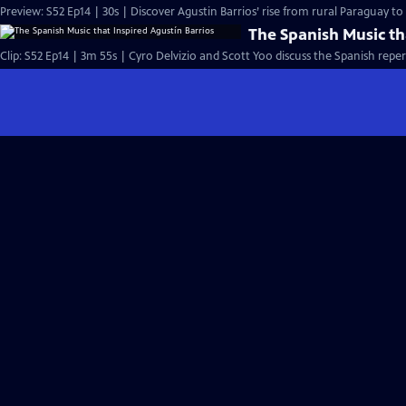
Preview: S52 Ep14 | 30s | Discover Agustin Barrios’ rise from rural Paraguay t
The Spanish Music th
Clip: S52 Ep14 | 3m 55s | Cyro Delvizio and Scott Yoo discuss the Spanish reper