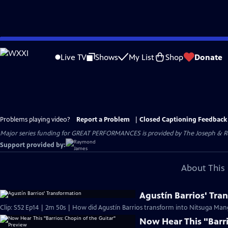
Skip
to
Live TV
Shows
My List
Shop
Donate
Main
Content
Problems playing video?
Report a Problem
|
Closed Captioning Feedback
Major series funding for GREAT PERFORMANCES is provided by The Joseph & Rob
Support provided by:
About This 
Agustín Barrios' Tra
Clip: S52 Ep14 | 2m 50s | How did Agustín Barrios transform into Nitsuga Man
Now Hear This "Barri