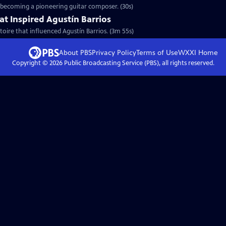
o becoming a pioneering guitar composer. (30s)
at Inspired Agustín Barrios
toire that influenced Agustín Barrios. (3m 55s)
About PBS
Privacy Policy
Terms of Use
WXXI
Home
Copyright ©
2026
Public Broadcasting Service (PBS), all rights reserved.