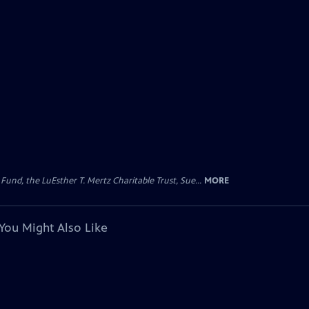
d, the LuEsther T. Mertz Charitable Trust, Sue...
MORE
You Might Also Like