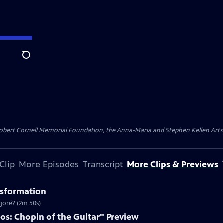
Search
ert Cornell Memorial Foundation, the Anna-Maria and Stephen Kellen Arts Fun
Clip
More Episodes
Transcript
More Clips & Previews
nsformation
goré? (2m 50s)
os: Chopin of the Guitar" Preview