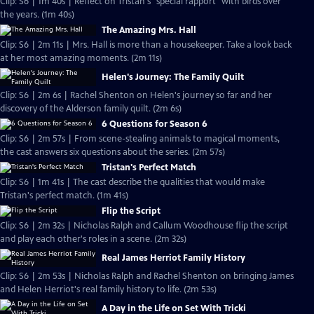
Clip: S6 | 1m 40s | Reflect on Tristan's "special rapport" with birds over
the years. (1m 40s)
The Amazing Mrs. Hall
Clip: S6 | 2m 11s | Mrs. Hall is more than a housekeeper. Take a look back
at her most amazing moments. (2m 11s)
Helen's Journey: The Family Quilt
Clip: S6 | 2m 6s | Rachel Shenton on Helen's journey so far and her
discovery of the Alderson family quilt. (2m 6s)
6 Questions for Season 6
Clip: S6 | 2m 57s | From scene-stealing animals to magical moments,
the cast answers six questions about the series. (2m 57s)
Tristan's Perfect Match
Clip: S6 | 1m 41s | The cast describe the qualities that would make
Tristan's perfect match. (1m 41s)
Flip the Script
Clip: S6 | 2m 32s | Nicholas Ralph and Callum Woodhouse flip the script
and play each other's roles in a scene. (2m 32s)
Real James Herriot Family History
Clip: S6 | 2m 53s | Nicholas Ralph and Rachel Shenton on bringing James
and Helen Herriot's real family history to life. (2m 53s)
A Day in the Life on Set With Tricki