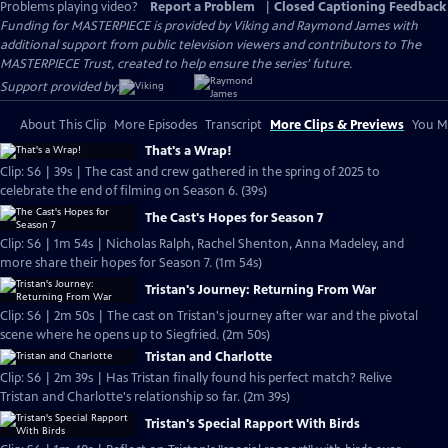
Problems playing video?
Report a Problem
|
Closed Captioning Feedback
Funding for MASTERPIECE is provided by Viking and Raymond James with
additional support from public television viewers and contributors to The
MASTERPIECE Trust, created to help ensure the series’ future.
Support provided by:
About This Clip
More Episodes
Transcript
More Clips & Previews
You Mi
That's a Wrap!
Clip: S6 | 39s | The cast and crew gathered in the spring of 2025 to
celebrate the end of filming on Season 6. (39s)
The Cast's Hopes for Season 7
Clip: S6 | 1m 54s | Nicholas Ralph, Rachel Shenton, Anna Madeley, and
more share their hopes for Season 7. (1m 54s)
Tristan's Journey: Returning From War
Clip: S6 | 2m 50s | The cast on Tristan's journey after war and the pivotal
scene where he opens up to Siegfried. (2m 50s)
Tristan and Charlotte
Clip: S6 | 2m 39s | Has Tristan finally found his perfect match? Relive
Tristan and Charlotte's relationship so far. (2m 39s)
Tristan's Special Rapport With Birds