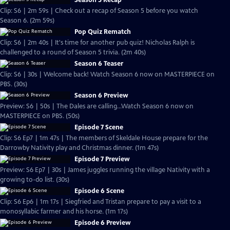
Season 5 Recap
Clip: S6 | 2m 59s | Check out a recap of Season 5 before you watch
Season 6. (2m 59s)
Pop Quiz Rematch
Clip: S6 | 2m 40s | It's time for another pub quiz! Nicholas Ralph is
challenged to a round of Season 5 trivia. (2m 40s)
Season 6 Teaser
Clip: S6 | 30s | Welcome back! Watch Season 6 now on MASTERPIECE on
PBS. (30s)
Season 6 Preview
Preview: S6 | 50s | The Dales are calling...Watch Season 6 now on
MASTERPIECE on PBS. (50s)
Episode 7 Scene
Clip: S6 Ep7 | 1m 47s | The members of Skeldale House prepare for the
Darrowby Nativity play and Christmas dinner. (1m 47s)
Episode 7 Preview
Preview: S6 Ep7 | 30s | James juggles running the village Nativity with a
growing to-do list. (30s)
Episode 6 Scene
Clip: S6 Ep6 | 1m 17s | Siegfried and Tristan prepare to pay a visit to a
monosyllabic farmer and his horse. (1m 17s)
Episode 6 Preview