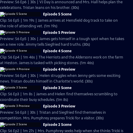
Preview: S6 Ep6 | 30s | VJ Day is announced and Mrs. Hall helps plan the
celebrations. Tristan leans on his brother. (30s)
Episode 5 Scene
Clip: S6 Ep5 | 1m 19s | James arrives at Hensfield dog track to take on
the role of attending vet. (1m 19s)
Episode 5 Preview
Preview: S6 Ep5 | 30s | James gets himself in a tough spot when he takes
on a new role. Jimmy tells Siegfried hard truths. (30s)
Episode 4 Scene
Clip: S6 Ep4 | 1m 46s | The Herriots and the Aldersons work on the farm
at Heston. James is tasked with picking stones. (1m 46s)
Episode 4 Preview
Preview: S6 Ep4 | 30s | Helen struggles when Jenny gets some exciting
news. Tristan doubts himself in Charlotte's world. (30s)
Episode 3 Scene
Clip: S6 Ep3 | 1m 8s | James and Helen find themselves scrambling to
coordinate their busy schedules. (1m 8s)
Episode 3 Preview
Preview: S6 Ep3 | 30s | Tristan and Siegfried find themselves in
competition. Mrs. Pumphrey prepares Tricki for a visitor. (30s)
Episode 2 Scene
Clip: S6 Ep2 | 1m 27s | Mrs. Pumphrey seeks help when she thinks Tricki is