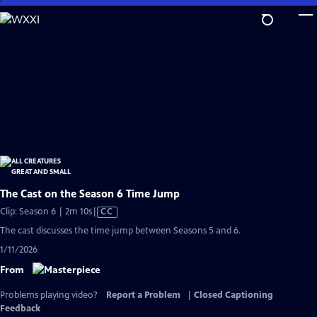
Skip
to
Main
Content
The Cast on the Season 6 Time Jump
Video
Clip: Season 6 | 2m 10s
|
CC
has
The cast discusses the time jump between Seasons 5 and 6.
Closed
1/11/2026
Captions
From
Problems playing video?
Report a Problem
|
Closed Captioning
Feedback