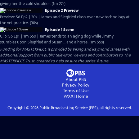
giving her the cold shoulder. (1m 27s)
Episode 2 Preview
Preview: S6 Ep2 | 30s | James and Siegfried clash over new technology at
the vet practice. (30s)
Episode 1 Scene
Clip: S6 Ep1 | 1m 55s | James tends to an aging dog while Jimmy
stumbles upon Siegfried and Susan... and a horse. (1m 55s)
Funding for MASTERPIECE is provided by Viking and Raymond James with
additional support from public television viewers and contributors to The
MASTERPIECE Trust, created to help ensure the series’ future.
About PBS
Privacy Policy
Terms of Use
WXXI
Home
Copyright ©
2026
Public Broadcasting Service (PBS), all rights reserved.