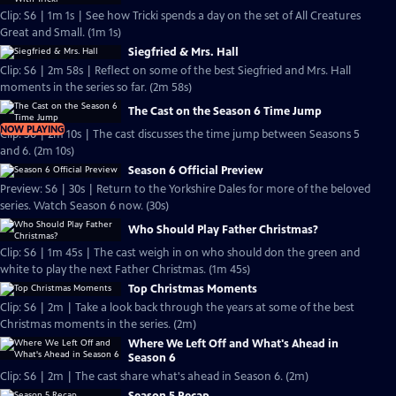
Clip: S6 | 1m 1s | See how Tricki spends a day on the set of All Creatures
Great and Small. (1m 1s)
Siegfried & Mrs. Hall
Clip: S6 | 2m 58s | Reflect on some of the best Siegfried and Mrs. Hall
moments in the series so far. (2m 58s)
The Cast on the Season 6 Time Jump
NOW PLAYING
Clip: S6 | 2m 10s | The cast discusses the time jump between Seasons 5
and 6. (2m 10s)
Season 6 Official Preview
Preview: S6 | 30s | Return to the Yorkshire Dales for more of the beloved
series. Watch Season 6 now. (30s)
Who Should Play Father Christmas?
Clip: S6 | 1m 45s | The cast weigh in on who should don the green and
white to play the next Father Christmas. (1m 45s)
Top Christmas Moments
Clip: S6 | 2m | Take a look back through the years at some of the best
Christmas moments in the series. (2m)
Where We Left Off and What's Ahead in
Season 6
Clip: S6 | 2m | The cast share what's ahead in Season 6. (2m)