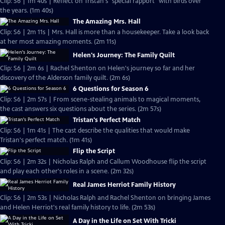
Clip: S6 | 1m 40s | Reflect on Tristan's "special rapport" with birds over
the years. (1m 40s)
The Amazing Mrs. Hall
Clip: S6 | 2m 11s | Mrs. Hall is more than a housekeeper. Take a look back
at her most amazing moments. (2m 11s)
Helen's Journey: The Family Quilt
Clip: S6 | 2m 6s | Rachel Shenton on Helen's journey so far and her
discovery of the Alderson family quilt. (2m 6s)
6 Questions for Season 6
Clip: S6 | 2m 57s | From scene-stealing animals to magical moments,
the cast answers six questions about the series. (2m 57s)
Tristan's Perfect Match
Clip: S6 | 1m 41s | The cast describe the qualities that would make
Tristan's perfect match. (1m 41s)
Flip the Script
Clip: S6 | 2m 32s | Nicholas Ralph and Callum Woodhouse flip the script
and play each other's roles in a scene. (2m 32s)
Real James Herriot Family History
Clip: S6 | 2m 53s | Nicholas Ralph and Rachel Shenton on bringing James
and Helen Herriot's real family history to life. (2m 53s)
A Day in the Life on Set With Tricki