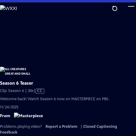
Skip
to
Main
Content
Season 6 Teaser
Video
Clip: Season 6 | 30s
|
CC
has
Welcome back! Watch Season 6 now on MASTERPIECE on PBS.
Closed
11/24/2025
Captions
From
Problems playing video?
Report a Problem
|
Closed Captioning
Feedback