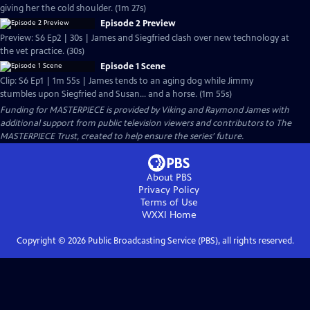
giving her the cold shoulder. (1m 27s)
Episode 2 Preview
Preview: S6 Ep2 | 30s | James and Siegfried clash over new technology at
the vet practice. (30s)
Episode 1 Scene
Clip: S6 Ep1 | 1m 55s | James tends to an aging dog while Jimmy
stumbles upon Siegfried and Susan... and a horse. (1m 55s)
Funding for MASTERPIECE is provided by Viking and Raymond James with
additional support from public television viewers and contributors to The
MASTERPIECE Trust, created to help ensure the series’ future.
About PBS
Privacy Policy
Terms of Use
WXXI
Home
Copyright ©
2026
Public Broadcasting Service (PBS), all rights reserved.