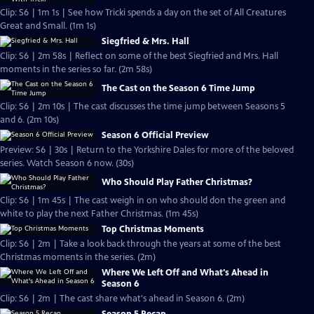
Clip: S6 | 1m 1s | See how Tricki spends a day on the set of All Creatures
Great and Small. (1m 1s)
Siegfried & Mrs. Hall
Clip: S6 | 2m 58s | Reflect on some of the best Siegfried and Mrs. Hall
moments in the series so far. (2m 58s)
The Cast on the Season 6 Time Jump
Clip: S6 | 2m 10s | The cast discusses the time jump between Seasons 5
and 6. (2m 10s)
Season 6 Official Preview
Preview: S6 | 30s | Return to the Yorkshire Dales for more of the beloved
series. Watch Season 6 now. (30s)
Who Should Play Father Christmas?
Clip: S6 | 1m 45s | The cast weigh in on who should don the green and
white to play the next Father Christmas. (1m 45s)
Top Christmas Moments
Clip: S6 | 2m | Take a look back through the years at some of the best
Christmas moments in the series. (2m)
Where We Left Off and What's Ahead in
Season 6
Clip: S6 | 2m | The cast share what's ahead in Season 6. (2m)