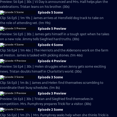
Preview: S6 Ep6 | 30s | VJ Day is announced and Mrs. Hall helps plan the
celebrations. Tristan leans on his brother. (30s)
Episode 5 Scene
Clip: S6 Ep5 | 1m 19s | James arrives at Hensfield dog track to take on
the role of attending vet. (1m 19s)
Episode 5 Preview
Preview: S6 Ep5 | 30s | James gets himself in a tough spot when he takes
on a new role. Jimmy tells Siegfried hard truths. (30s)
Episode 4 Scene
Clip: S6 Ep4 | 1m 46s | The Herriots and the Aldersons work on the farm
at Heston. James is tasked with picking stones. (1m 46s)
Episode 4 Preview
Preview: S6 Ep4 | 30s | Helen struggles when Jenny gets some exciting
news. Tristan doubts himself in Charlotte's world. (30s)
Episode 3 Scene
Clip: S6 Ep3 | 1m 8s | James and Helen find themselves scrambling to
coordinate their busy schedules. (1m 8s)
Episode 3 Preview
Preview: S6 Ep3 | 30s | Tristan and Siegfried find themselves in
competition. Mrs. Pumphrey prepares Tricki for a visitor. (30s)
Episode 2 Scene
Clip: S6 Ep2 | 1m 27s | Mrs. Pumphrey seeks help when she thinks Tricki is