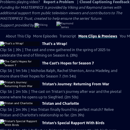
Problems playing video?
Report a Problem
|
Closed Captioning Feedback
Funding for MASTERPIECE is provided by Viking and Raymond James with
additional support from public television viewers and contributors to The
MASTERPIECE Trust, created to help ensure the series’ future.
Support provided by:
About This Clip
More Episodes
Transcript
More Clips & Previews
You Mi
That's a Wrap!
Clip: S6 | 39s | The cast and crew gathered in the spring of 2025 to
celebrate the end of filming on Season 6. (39s)
The Cast's Hopes for Season 7
Clip: S6 | 1m 54s | Nicholas Ralph, Rachel Shenton, Anna Madeley, and
more share their hopes for Season 7. (1m 54s)
Tristan's Journey: Returning From War
Clip: S6 | 2m 50s | The cast on Tristan's journey after war and the pivotal
scene where he opens up to Siegfried. (2m 50s)
Tristan and Charlotte
Clip: S6 | 2m 39s | Has Tristan finally found his perfect match? Relive
Tristan and Charlotte's relationship so far. (2m 39s)
Tristan's Special Rapport With Birds