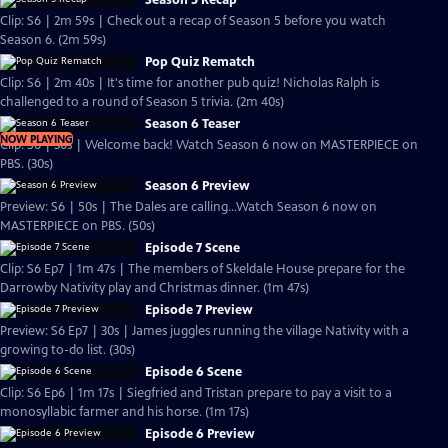
Season 5 Recap
Clip: S6 | 2m 59s | Check out a recap of Season 5 before you watch
Season 6. (2m 59s)
Pop Quiz Rematch
Clip: S6 | 2m 40s | It's time for another pub quiz! Nicholas Ralph is
challenged to a round of Season 5 trivia. (2m 40s)
Season 6 Teaser
NOW PLAYING
Clip: S6 | 30s | Welcome back! Watch Season 6 now on MASTERPIECE on
PBS. (30s)
Season 6 Preview
Preview: S6 | 50s | The Dales are calling...Watch Season 6 now on
MASTERPIECE on PBS. (50s)
Episode 7 Scene
Clip: S6 Ep7 | 1m 47s | The members of Skeldale House prepare for the
Darrowby Nativity play and Christmas dinner. (1m 47s)
Episode 7 Preview
Preview: S6 Ep7 | 30s | James juggles running the village Nativity with a
growing to-do list. (30s)
Episode 6 Scene
Clip: S6 Ep6 | 1m 17s | Siegfried and Tristan prepare to pay a visit to a
monosyllabic farmer and his horse. (1m 17s)
Episode 6 Preview