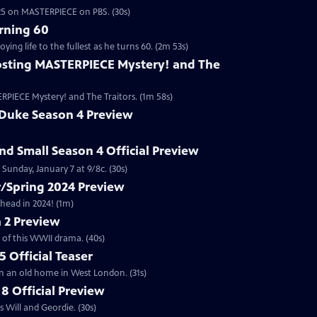
2025 on MASTERPIECE on PBS. (30s)
rning 60
ng life to the fullest as he turns 60. (2m 53s)
sting MASTERPIECE Mystery! and The
RPIECE Mystery! and The Traitors. (1m 58s)
 Duke Season 4 Preview
and Small Season 4 Official Preview
Sunday, January 7 at 9/8c. (30s)
/Spring 2024 Preview
head in 2024! (1m)
 2 Preview
 of this WWII drama. (40s)
 Official Teaser
in an old home in West London. (31s)
8 Official Preview
 Will and Geordie. (30s)