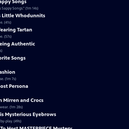
appy Songs
 Sappy Songs." (1m 14s)
s Little Whodunnits
. (41s)
earing Tartan
. (57s)
eing Authentic
ntically. (1m 2s)
rite Songs
ashion
e. (1m 7s)
ost Persona
 Mirren and Crocs
wear. (1m 28s)
is Mysterious Eyebrows
Clip | 49s | MASTERPIECE Mystery! host Alan Cumming gives an eyebrow play-by-play. (49s)
To Host MASTERPIECE Mystery