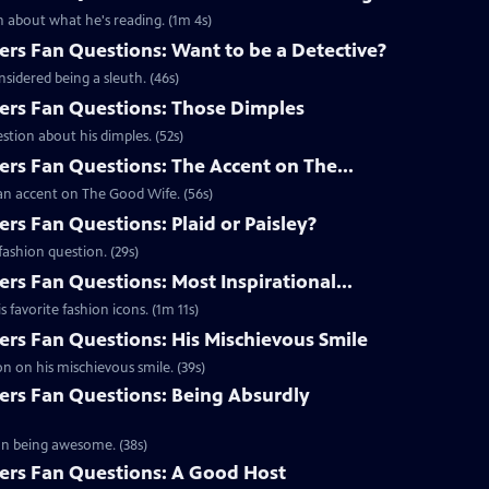
 about what he's reading. (1m 4s)
s Fan Questions: Want to be a Detective?
idered being a sleuth. (46s)
rs Fan Questions: Those Dimples
tion about his dimples. (52s)
s Fan Questions: The Accent on The...
an accent on The Good Wife. (56s)
s Fan Questions: Plaid or Paisley?
ashion question. (29s)
s Fan Questions: Most Inspirational...
favorite fashion icons. (1m 11s)
s Fan Questions: His Mischievous Smile
n on his mischievous smile. (39s)
rs Fan Questions: Being Absurdly
on being awesome. (38s)
rs Fan Questions: A Good Host