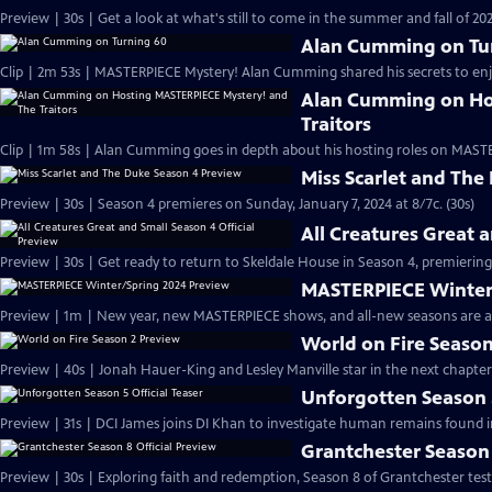
Preview | 30s | Get a look at what's still to come in the summer and fall of 
Alan Cumming on Tu
Clip | 2m 53s | MASTERPIECE Mystery! Alan Cumming shared his secrets to enjoyi
Alan Cumming on Ho
Traitors
Clip | 1m 58s | Alan Cumming goes in depth about his hosting roles on MASTE
Miss Scarlet and The
Preview | 30s | Season 4 premieres on Sunday, January 7, 2024 at 8/7c. (30s)
All Creatures Great 
Preview | 30s | Get ready to return to Skeldale House in Season 4, premiering 
MASTERPIECE Winter
Preview | 1m | New year, new MASTERPIECE shows, and all-new seasons are a
World on Fire Season
Preview | 40s | Jonah Hauer-King and Lesley Manville star in the next chapter
Unforgotten Season 5
Preview | 31s | DCI James joins DI Khan to investigate human remains found 
Grantchester Season 
Preview | 30s | Exploring faith and redemption, Season 8 of Grantchester tests