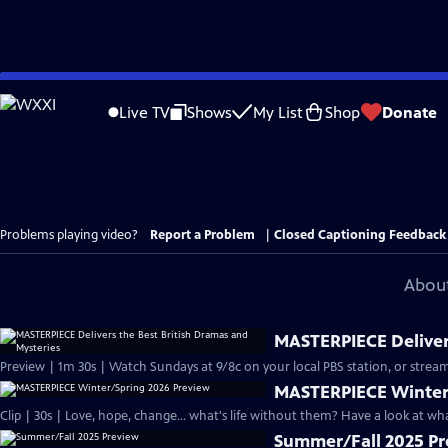
Skip
to
Live TV
Shows
My List
Shop
Donate
Main
Content
Problems playing video?
Report a Problem
|
Closed Captioning Feedback
About
MASTERPIECE Delivers
Preview | 1m 30s | Watch Sundays at 9/8c on your local PBS station, or stream
MASTERPIECE Winter
Clip | 30s | Love, hope, change... what's life without them? Have a look at w
Summer/Fall 2025 P