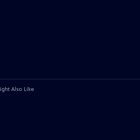
ight Also Like