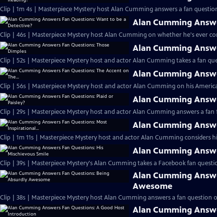
Clip | 1m 4s | Masterpiece Mystery host Alan Cumming answers a fan question
Alan Cumming Answer
Clip | 46s | Masterpiece Mystery host Alan Cumming on whether he's ever cons
Alan Cumming Answe
Clip | 52s | Masterpiece Mystery host and actor Alan Cumming takes a fan ques
Alan Cumming Answer
Clip | 56s | Masterpiece Mystery host and actor Alan Cumming on his Americ
Alan Cumming Answer
Clip | 29s | Masterpiece Mystery host and actor Alan Cumming answers a fan f
Alan Cumming Answer
Clip | 1m 11s | Masterpiece Mystery host and actor Alan Cumming considers his 
Alan Cumming Answer
Clip | 39s | Masterpiece Mystery's Alan Cumming takes a Facebook fan questio
Alan Cumming Answe
Awesome
Clip | 38s | Masterpiece Mystery host Alan Cumming answers a fan question 
Alan Cumming Answe