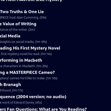
Two Truths & One Lie
ERPIECE host Alan Cumming. (59s)
 Value of Writing
ance of the writer. (2m)
cial Media
nsights on social media. (1m 49s)
ding His First Mystery Novel
first mystery novel he read. (1m 14s)
rforming in Macbeth
e characters in Macbeth. (1m 20s)
ng a MASTERPIECE Cameo?
tery! cameo he'd like to make. (1m 10s)
th Branagh
hthood. (1m 17s)
quence (2004 version; no audio)
he work of Edward Gorey. (45s)
rs Fan Questions: What are You Reading?