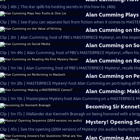
Clip | 40s | The star spills his hosting secrets in this how-to. (40s)
Alan Cumming Plays 
Clip | 59s | See if you can separate fact from fiction when it comes to MAST
Alan Cumming on the
Clip | 2m | Alan Cumming, host of PBS's MASTERPIECE Mystery!, on the import
Alan Cumming on So
Clip | 1m 49s | Alan Cumming, host of PBS's MASTERPIECE Mystery!, offers his i
Alan Cumming on Rea
Clip | 1m 14s | Alan Cumming, host of PBS's MASTERPIECE Mystery!, recalls the 
Alan Cumming on Pe
Clip | 1m 20s | MASTERPIECE Mystery! host Alan Cumming on portraying all th
Alan Cumming: Maki
Clip | 1m 10s | Masterpiece Mystery host Alan Cumming on a MASTERPIECE Mys
Becoming Sir Kenne
Clip | 1m 17s | Wallander star Kenneth Branagh on being honored with a knig
Mystery! Opening Se
Clip | 45s | See the opening (2004 version) of Mystery! (no audio) featuring t
Alan Cumming Answe