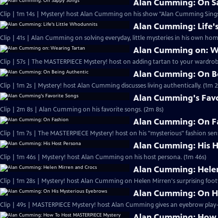
Alan Cumming: On S
Clip | 1m 14s | Mystery! host Alan Cumming on his show "Alan Cumming Sings
Alan Cumming: Life'
Clip | 41s | Alan Cumming on solving everyday, little mysteries in his own home
Alan Cumming on: W
Clip | 57s | The MASTERPIECE Mystery! host on adding tartan to your wardrobe
Alan Cumming: On B
Clip | 1m 2s | Mystery! host Alan Cumming discusses living authe
Alan Cumming's Favo
Clip | 2m 8s | Alan Cumming on his favorite songs. (2m 8s)
Alan Cumming: On F
Clip | 1m 7s | The MASTERPIECE Mystery! host on his "mysterious" fashion sens
Alan Cumming: His H
Clip | 1m 46s | Mystery! host Alan Cumming on his host persona. (1m 46s)
Alan Cumming: Helen
Clip | 1m 28s | Mystery! host Alan Cumming on Helen Mirren's surprising foot
Alan Cumming: On H
Alan Cumming: How 