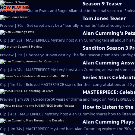
Season 9 Teaser
NOW PLAYING
Preview | 30s | Shaun Evans and Roger Allam star in the final season of End
Tom Jones Teaser
Preview | 30s | Get swept away by a "fearfully romantic" tale of young love, pr
Alan Cumming's Pet
Clip | 2m 38s | MASTERPIECE Mystery! host Alan Cumming tells all about his tw
Sanditon Season 3 P
Preview | 31s | Choose your own destiny. The final season premieres Sunday, M
Alan Cumming Answe
Clip | 4m 37s | MASTERPIECE Mystery! host Alan Cumming answered some bur
Series Stars Celebra
Clip | 1m 45s | Beloved MASTERPIECE stars offer their congratulations on 50 yea
MASTERPIECE: Celebr
Preview | 2m 30s | Celebrate 50 years of drama and magic on MASTERPIECE o
How to Listen to th
Clip | 45s | MASTERPIECE Mystery! host Alan Cumming shares how to listen and
Alan Cumming Plays
Clip | 1m 34s | MASTERPIECE Mystery! host Alan Cumming explores the '50s, '60