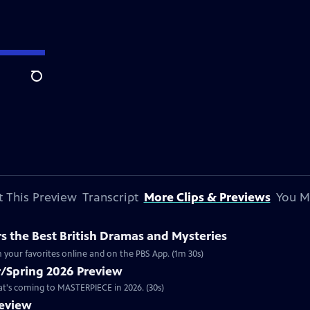
Search
 This Preview
Transcript
More Clips & Previews
You M
 the Best British Dramas and Mysteries
 your favorites online and on the PBS App. (1m 30s)
/Spring 2026 Preview
hat's coming to MASTERPIECE in 2026. (30s)
review