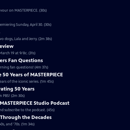
eavour on MASTERPIECE. (30s)
emiering Sunday, April 30. (30s)
s
o dogs, Lala and Jerry. (2m 38s)
review
arch 19 at 9/8c. (31s)
rs Fan Questions
ning fan questions! (4m 37s)
te 50 Years of MASTERPIECE
rs of the iconic series. (1m 45s)
ating 50 Years
n PBS! (2m 30s)
e MASTERPIECE Studio Podcast
 subscribe to the podcast. (45s)
 Through the Decades
s, and '70s. (1m 34s)