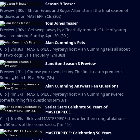
Season 9 Teaser
Preview | 30s | Shaun Evans and Roger Allam star in the final season of
Endeavour on MASTERPIECE. (30s)
Tom Jones Teaser
Preview | 30s | Get swept away by a "fearfully romantic" tale of young
love, premiering Sunday, April 30. (30s)
Alan Cumming's Pets
Clip | 2m 38s | MASTERPIECE Mystery! host Alan Cumming tells all about
his two dogs, Lala and Jerry. (2m 38s)
Sanditon Season 3 Preview
Preview | 31s | Choose your own destiny. The final season premieres
Sunday, March 19 at 9/8c. (31s)
Alan Cumming Answers Fan Questions
Clip | 4m 37s | MASTERPIECE Mystery! host Alan Cumming answered
some burning fan questions! (4m 37s)
Series Stars Celebrate 50 Years of
MASTERPIECE
Clip | 1m 45s | Beloved MASTERPIECE stars offer their congratulations
on 50 years of the iconic series. (1m 45s)
MASTERPIECE: Celebrating 50 Years