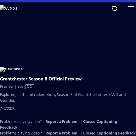
Skip
to
Main
Content
Grantchester Season 8 Official Preview
Video
Preview | 30s
|
CC
has
Exploring faith and redemption, Season 8 of Grantchester tests Will and
Closed
Geordie.
Captions
7/9/2023
Problems playing video?
Report a Problem
|
Closed Captioning
Feedback
Problems playing video?
Report a Problem
|
Closed Captioning Feedback