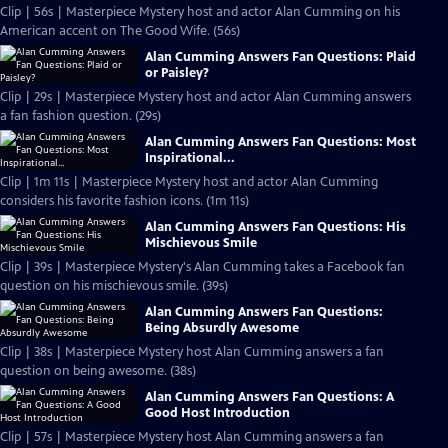
Clip | 56s | Masterpiece Mystery host and actor Alan Cumming on his
American accent on The Good Wife. (56s)
Alan Cumming Answers Fan Questions: Plaid
or Paisley?
Clip | 29s | Masterpiece Mystery host and actor Alan Cumming answers
a fan fashion question. (29s)
Alan Cumming Answers Fan Questions: Most
Inspirational...
Clip | 1m 11s | Masterpiece Mystery host and actor Alan Cumming
considers his favorite fashion icons. (1m 11s)
Alan Cumming Answers Fan Questions: His
Mischievous Smile
Clip | 39s | Masterpiece Mystery's Alan Cumming takes a Facebook fan
question on his mischievous smile. (39s)
Alan Cumming Answers Fan Questions:
Being Absurdly Awesome
Clip | 38s | Masterpiece Mystery host Alan Cumming answers a fan
question on being awesome. (38s)
Alan Cumming Answers Fan Questions: A
Good Host Introduction
Clip | 57s | Masterpiece Mystery host Alan Cumming answers a fan