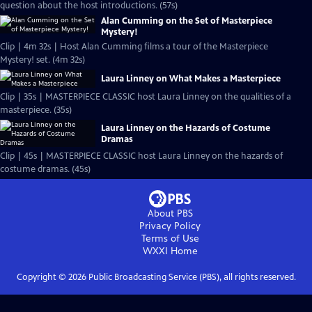
question about the host introductions. (57s)
Alan Cumming on the Set of Masterpiece
Mystery!
Clip | 4m 32s | Host Alan Cumming films a tour of the Masterpiece
Mystery! set. (4m 32s)
Laura Linney on What Makes a Masterpiece
Clip | 35s | MASTERPIECE CLASSIC host Laura Linney on the qualities of a
masterpiece. (35s)
Laura Linney on the Hazards of Costume
Dramas
Clip | 45s | MASTERPIECE CLASSIC host Laura Linney on the hazards of
costume dramas. (45s)
About PBS
Privacy Policy
Terms of Use
WXXI
Home
Copyright ©
2026
Public Broadcasting Service (PBS), all rights reserved.