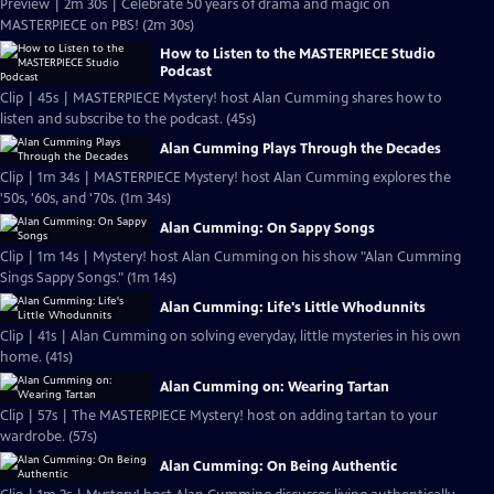
Preview | 2m 30s | Celebrate 50 years of drama and magic on
MASTERPIECE on PBS! (2m 30s)
How to Listen to the MASTERPIECE Studio
Podcast
Clip | 45s | MASTERPIECE Mystery! host Alan Cumming shares how to
listen and subscribe to the podcast. (45s)
Alan Cumming Plays Through the Decades
Clip | 1m 34s | MASTERPIECE Mystery! host Alan Cumming explores the
'50s, '60s, and '70s. (1m 34s)
Alan Cumming: On Sappy Songs
Clip | 1m 14s | Mystery! host Alan Cumming on his show "Alan Cumming
Sings Sappy Songs." (1m 14s)
Alan Cumming: Life's Little Whodunnits
Clip | 41s | Alan Cumming on solving everyday, little mysteries in his own
home. (41s)
Alan Cumming on: Wearing Tartan
Clip | 57s | The MASTERPIECE Mystery! host on adding tartan to your
wardrobe. (57s)
Alan Cumming: On Being Authentic