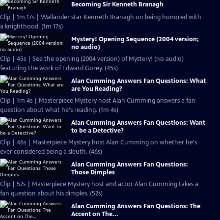
Becoming Sir Kenneth Branagh
Clip | 1m 17s | Wallander star Kenneth Branagh on being honored with
a knighthood. (1m 17s)
Mystery! Opening Sequence (2004 version;
no audio)
Clip | 45s | See the opening (2004 version) of Mystery! (no audio)
featuring the work of Edward Gorey. (45s)
Alan Cumming Answers Fan Questions: What
are You Reading?
Clip | 1m 4s | Masterpiece Mystery host Alan Cumming answers a fan
question about what he's reading. (1m 4s)
Alan Cumming Answers Fan Questions: Want
to be a Detective?
Clip | 46s | Masterpiece Mystery host Alan Cumming on whether he's
ever considered being a sleuth. (46s)
Alan Cumming Answers Fan Questions:
Those Dimples
Clip | 52s | Masterpiece Mystery host and actor Alan Cumming takes a
fan question about his dimples. (52s)
Alan Cumming Answers Fan Questions: The
Accent on The...