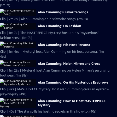
Clip | 1m 2s | Mystery! host Alan Cumming discusses living authentically.
(1m 2s)
Alan Cumming's Favorite Songs
Clip | 2m 8s | Alan Cumming on his favorite songs. (2m 8s)
Alan Cumming: On Fashion
Clip | 1m 7s | The MASTERPIECE Mystery! host on his "mysterious"
fashion sense. (1m 7s)
Alan Cumming: His Host Persona
Clip | 1m 46s | Mystery! host Alan Cumming on his host persona. (1m
46s)
Alan Cumming: Helen Mirren and Crocs
Clip | 1m 28s | Mystery! host Alan Cumming on Helen Mirren's surprising
footwear. (1m 28s)
Alan Cumming: On His Mysterious Eyebrows
Clip | 49s | MASTERPIECE Mystery! host Alan Cumming gives an eyebrow
play-by-play. (49s)
Alan Cumming: How To Host MASTERPIECE
Mystery
Clip | 40s | The star spills his hosting secrets in this how-to. (40s)