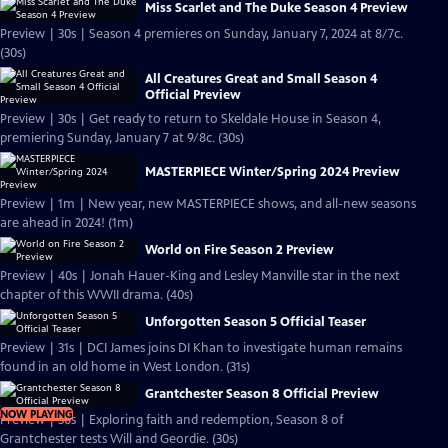
Miss Scarlet and The Duke Season 4 Preview
Preview | 30s | Season 4 premieres on Sunday, January 7, 2024 at 8/7c.
(30s)
All Creatures Great and Small Season 4
Official Preview
Preview | 30s | Get ready to return to Skeldale House in Season 4,
premiering Sunday, January 7 at 9/8c. (30s)
MASTERPIECE Winter/Spring 2024 Preview
Preview | 1m | New year, new MASTERPIECE shows, and all-new seasons
are ahead in 2024! (1m)
World on Fire Season 2 Preview
Preview | 40s | Jonah Hauer-King and Lesley Manville star in the next
chapter of this WWII drama. (40s)
Unforgotten Season 5 Official Teaser
Preview | 31s | DCI James joins DI Khan to investigate human remains
found in an old home in West London. (31s)
Grantchester Season 8 Official Preview
NOW PLAYING
Preview | 30s | Exploring faith and redemption, Season 8 of
Grantchester tests Will and Geordie. (30s)