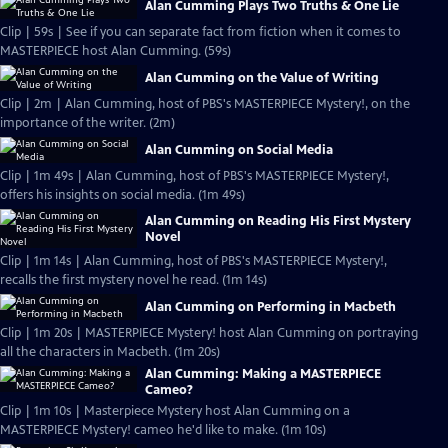
Alan Cumming Plays Two Truths & One Lie
Clip | 59s | See if you can separate fact from fiction when it comes to
MASTERPIECE host Alan Cumming. (59s)
Alan Cumming on the Value of Writing
Clip | 2m | Alan Cumming, host of PBS's MASTERPIECE Mystery!, on the
importance of the writer. (2m)
Alan Cumming on Social Media
Clip | 1m 49s | Alan Cumming, host of PBS's MASTERPIECE Mystery!,
offers his insights on social media. (1m 49s)
Alan Cumming on Reading His First Mystery
Novel
Clip | 1m 14s | Alan Cumming, host of PBS's MASTERPIECE Mystery!,
recalls the first mystery novel he read. (1m 14s)
Alan Cumming on Performing in Macbeth
Clip | 1m 20s | MASTERPIECE Mystery! host Alan Cumming on portraying
all the characters in Macbeth. (1m 20s)
Alan Cumming: Making a MASTERPIECE
Cameo?
Clip | 1m 10s | Masterpiece Mystery host Alan Cumming on a
MASTERPIECE Mystery! cameo he'd like to make. (1m 10s)