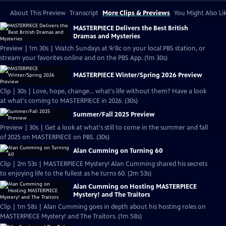
About This Preview
Transcript
More Clips & Previews
You Might Also Li
MASTERPIECE Delivers the Best British
Dramas and Mysteries
Preview | 1m 30s | Watch Sundays at 9/8c on your local PBS station, or
stream your favorites online and on the PBS App. (1m 30s)
MASTERPIECE Winter/Spring 2026 Preview
Clip | 30s | Love, hope, change... what's life without them? Have a look
at what's coming to MASTERPIECE in 2026. (30s)
Summer/Fall 2025 Preview
Preview | 30s | Get a look at what's still to come in the summer and fall
of 2025 on MASTERPIECE on PBS. (30s)
Alan Cumming on Turning 60
Clip | 2m 53s | MASTERPIECE Mystery! Alan Cumming shared his secrets
to enjoying life to the fullest as he turns 60. (2m 53s)
Alan Cumming on Hosting MASTERPIECE
Mystery! and The Traitors
Clip | 1m 58s | Alan Cumming goes in depth about his hosting roles on
MASTERPIECE Mystery! and The Traitors. (1m 58s)