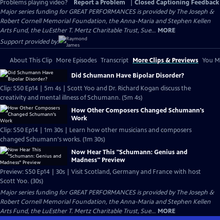
Problems playing video?
Report a Problem
|
Closed Captioning Feedback
Major series funding for GREAT PERFORMANCES is provided by The Joseph &
Robert Cornell Memorial Foundation, the Anna-Maria and Stephen Kellen
Arts Fund, the LuEsther T. Mertz Charitable Trust, Sue...
MORE
Support provided by:
About This Clip
More Episodes
Transcript
More Clips & Previews
You Mi
Did Schumann Have Bipolar Disorder?
Clip: S50 Ep14 | 5m 4s | Scott Yoo and Dr. Richard Kogan discuss the
creativity and mental illness of Schumann. (5m 4s)
How Other Composers Changed Schumann's
Work
Clip: S50 Ep14 | 1m 30s | Learn how other musicians and composers
changed Schumann's works. (1m 30s)
Now Hear This "Schumann: Genius and
Madness" Preview
Preview: S50 Ep14 | 30s | Visit Scotland, Germany and France with host
Scott Yoo. (30s)
Major series funding for GREAT PERFORMANCES is provided by The Joseph &
Robert Cornell Memorial Foundation, the Anna-Maria and Stephen Kellen
Arts Fund, the LuEsther T. Mertz Charitable Trust, Sue...
MORE