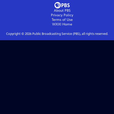
About PBS
Privacy Policy
Terms of Use
WXXI
Home
Copyright ©
2026
Public Broadcasting Service (PBS), all rights reserved.