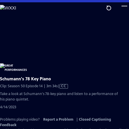
Skip
to
Main
Content
Schumann's 78 Key Piano
Video
Clip: Season 50 Episode 14 | 3m 34s
|
CC
has
Take a look at Schumann's 78-key piano and listen to a performance of
Closed
his piano quintet.
Captions
4/14/2023
Problems playing video?
Report a Problem
|
Closed Captioning
Feedback