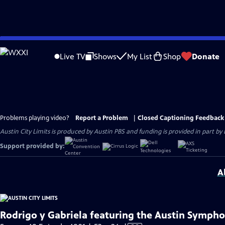
Skip
to
Live TV
Shows
My List
Shop
Donate
Main
Content
Problems playing video?
Report a Problem
|
Closed Captioning Feedback
Austin City Limits is produced by Austin PBS and funding is provided in part b
Support provided by:
A
Rodrigo y Gabriela featuring the Austin Symph