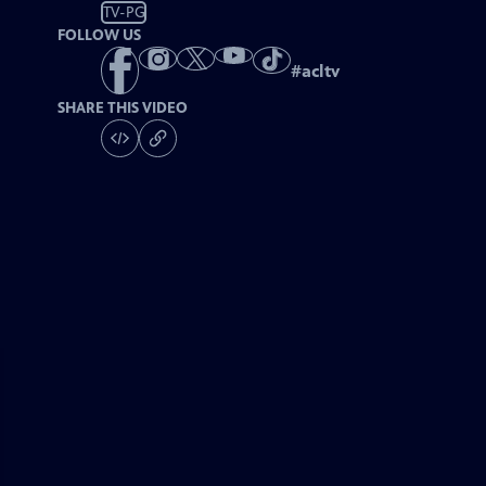
TV-PG
FOLLOW US
#
acltv
SHARE THIS VIDEO