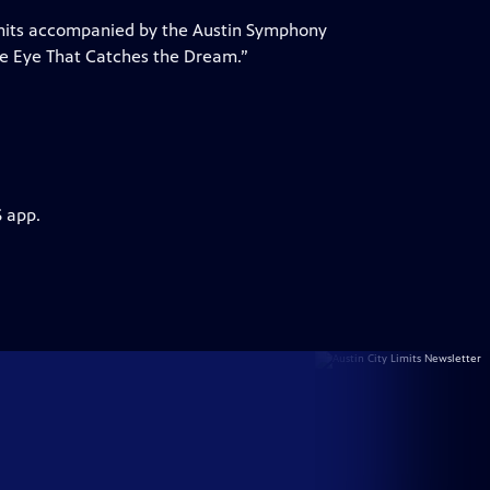
Limits accompanied by the Austin Symphony
he Eye That Catches the Dream.”
S app.