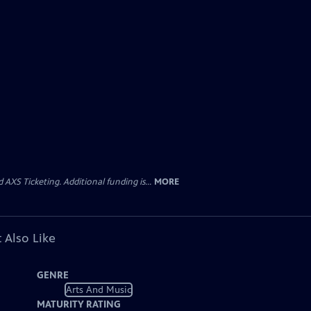
AXS Ticketing. Additional funding is...
MORE
 Also Like
GENRE
Arts And Music
MATURITY RATING