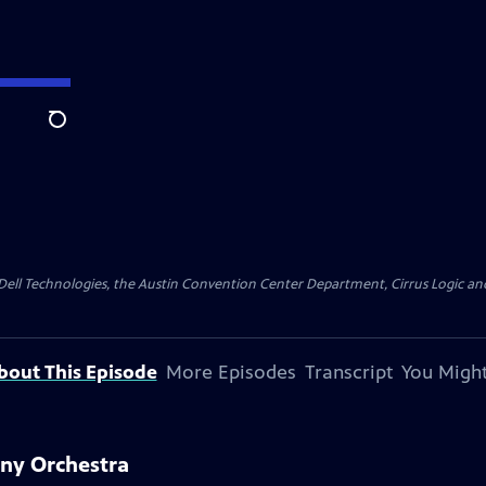
Search
y Dell Technologies, the Austin Convention Center Department, Cirrus Logic and 
bout This Episode
More Episodes
Transcript
You Might
ony Orchestra