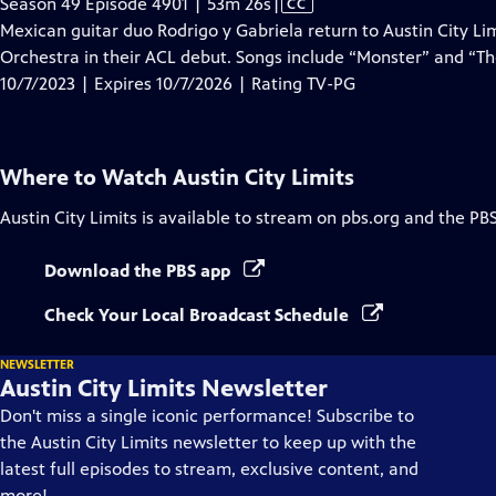
Video
Season 49 Episode 4901 | 53m 26s
|
CC
has
Mexican guitar duo Rodrigo y Gabriela return to Austin City 
Closed
Orchestra in their ACL debut. Songs include “Monster” and “T
Captions
10/7/2023 | Expires 10/7/2026 | Rating TV-PG
Where to Watch
Austin City Limits
Austin City Limits
is available to stream on pbs.org and the PB
Download the PBS app
Check Your Local Broadcast Schedule
NEWSLETTER
Austin City Limits Newsletter
Don't miss a single iconic performance! Subscribe to
the Austin City Limits newsletter to keep up with the
latest full episodes to stream, exclusive content, and
more!