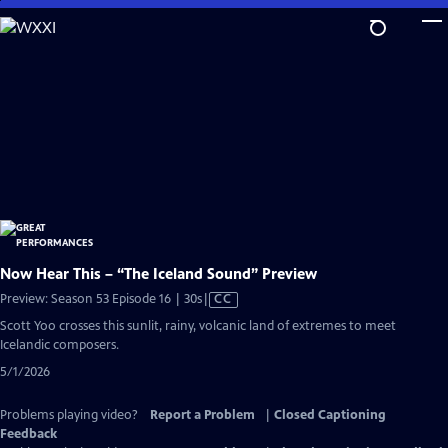
Skip
to
Main
Content
Now Hear This – “The Iceland Sound” Preview
Video
Preview: Season 53 Episode 16 | 30s
|
CC
has
Scott Yoo crosses this sunlit, rainy, volcanic land of extremes to meet
Closed
Icelandic composers.
Captions
5/1/2026
Problems playing video?
Report a Problem
|
Closed Captioning
Feedback