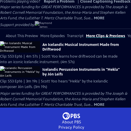
Problems playing video?
Report a Problem
|
Closed Captioning Feedback
Major series funding for GREAT PERFORMANCES is provided by The Joseph &
Robert Cornell Memorial Foundation, the Anna-Maria and Stephen Kellen
Arts Fund, the LuEsther T. Mertz Charitable Trust, Sue...
MORE
Support provided by:
About This Preview
More Episodes
Transcript
More Clips & Previews
Yo
An Icelandic Musical Instrument Made from
Driftwood
Clip: S53 Ep16 | 4m 57s | Scott Yoo learns how driftwood can be made
into an iconic Icelandic instrument. (4m 57s)
Icelandic Percussion Instruments in "Hekla"
by Jón Leifs
Clip: S53 Ep16 | 3m 19s | Scott Yoo hears "Hekla" by the Icelandic
composer Jón Leifs. (3m 19s)
Major series funding for GREAT PERFORMANCES is provided by The Joseph &
Robert Cornell Memorial Foundation, the Anna-Maria and Stephen Kellen
Arts Fund, the LuEsther T. Mertz Charitable Trust, Sue...
MORE
About PBS
Privacy Policy