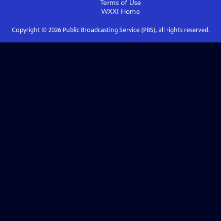
Terms of Use
WXXI
Home
Copyright ©
2026
Public Broadcasting Service (PBS), all rights reserved.