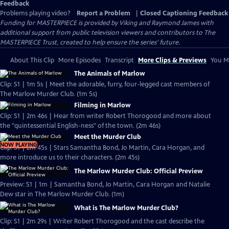
Feedback
Problems playing video?
Report a Problem
|
Closed Captioning Feedback
Funding for MASTERPIECE is provided by Viking and Raymond James with
additional support from public television viewers and contributors to The
MASTERPIECE Trust, created to help ensure the series’ future.
About This Clip
More Episodes
Transcript
More Clips & Previews
You Mi
The Animals of Marlow
Clip: S1 | 1m 5s | Meet the adorable, furry, four-legged cast members of
The Marlow Murder Club. (1m 5s)
Filming in Marlow
Clip: S1 | 2m 46s | Hear from writer Robert Thorogood and more about
the "quintessential English-ness" of the town. (2m 46s)
Meet the Murder Club
NOW PLAYING
Clip: S1 | 2m 45s | Stars Samantha Bond, Jo Martin, Cara Horgan, and
more introduce us to their characters. (2m 45s)
The Marlow Murder Club: Official Preview
Preview: S1 | 1m | Samantha Bond, Jo Martin, Cara Horgan and Natalie
Dew star in The Marlow Murder Club. (1m)
What is The Marlow Murder Club?
Clip: S1 | 2m 29s | Writer Robert Thorogood and the cast describe the