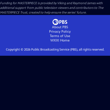
Funding for MASTERPIECE is provided by Viking and Raymond James with
additional support from public television viewers and contributors to The
MASTERPIECE Trust, created to help ensure the series’ future.
About PBS
Privacy Policy
Terms of Use
WXXI
Home
Copyright ©
2026
Public Broadcasting Service (PBS), all rights reserved.