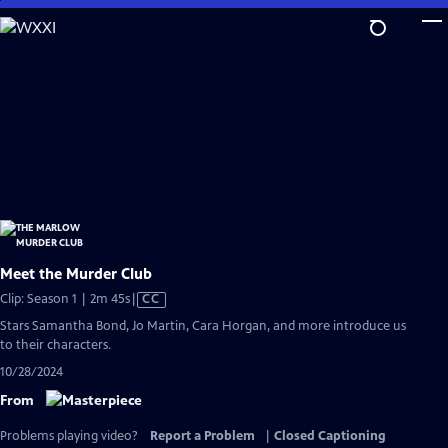
Skip
to
Main
Content
Meet the Murder Club
Video
Clip: Season 1 | 2m 45s
|
CC
has
Stars Samantha Bond, Jo Martin, Cara Horgan, and more introduce us
Closed
to their characters.
Captions
10/28/2024
From
Problems playing video?
Report a Problem
|
Closed Captioning