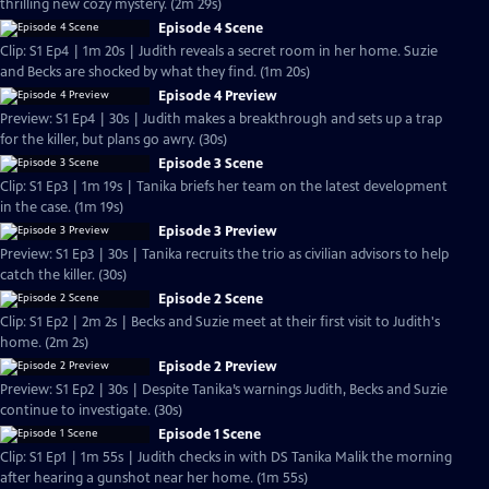
thrilling new cozy mystery. (2m 29s)
Episode 4 Scene
Clip: S1 Ep4 | 1m 20s | Judith reveals a secret room in her home. Suzie
and Becks are shocked by what they find. (1m 20s)
Episode 4 Preview
Preview: S1 Ep4 | 30s | Judith makes a breakthrough and sets up a trap
for the killer, but plans go awry. (30s)
Episode 3 Scene
Clip: S1 Ep3 | 1m 19s | Tanika briefs her team on the latest development
in the case. (1m 19s)
Episode 3 Preview
Preview: S1 Ep3 | 30s | Tanika recruits the trio as civilian advisors to help
catch the killer. (30s)
Episode 2 Scene
Clip: S1 Ep2 | 2m 2s | Becks and Suzie meet at their first visit to Judith's
home. (2m 2s)
Episode 2 Preview
Preview: S1 Ep2 | 30s | Despite Tanika’s warnings Judith, Becks and Suzie
continue to investigate. (30s)
Episode 1 Scene
Clip: S1 Ep1 | 1m 55s | Judith checks in with DS Tanika Malik the morning
after hearing a gunshot near her home. (1m 55s)