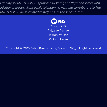
Funding for MASTERPIECE is provided by Viking and Raymond James with
additional support from public television viewers and contributors to The
MASTERPIECE Trust, created to help ensure the series’ future.
About PBS
Privacy Policy
Terms of Use
WXXI
Home
Copyright ©
2026
Public Broadcasting Service (PBS), all rights reserved.