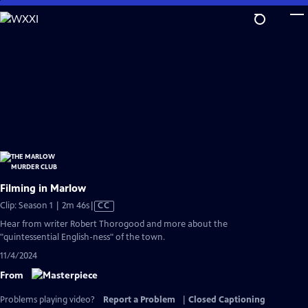
Skip
to
Main
Content
Filming in Marlow
Video
Clip: Season 1 | 2m 46s
|
CC
has
Hear from writer Robert Thorogood and more about the
Closed
"quintessential English-ness" of the town.
Captions
11/4/2024
From
Problems playing video?
Report a Problem
|
Closed Captioning