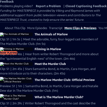
Feedback
Problems playing video?
Report a Problem
|
Closed Captioning Feedback
Funding for MASTERPIECE is provided by Viking and Raymond James with
additional support from public television viewers and contributors to The
MASTERPIECE Trust, created to help ensure the series’ future.
About This Clip
More Episodes
Transcript
More Clips & Previews
You Mi
The Animals of Marlow
Clip: S1 | 1m 5s | Meet the adorable, furry, four-legged cast members of
The Marlow Murder Club. (1m 5s)
Filming in Marlow
NOW PLAYING
Clip: S1 | 2m 46s | Hear from writer Robert Thorogood and more about
the "quintessential English-ness" of the town. (2m 46s)
Meet the Murder Club
Clip: S1 | 2m 45s | Stars Samantha Bond, Jo Martin, Cara Horgan, and
more introduce us to their characters. (2m 45s)
The Marlow Murder Club: Official Preview
Preview: S1 | 1m | Samantha Bond, Jo Martin, Cara Horgan and Natalie
Dew star in The Marlow Murder Club. (1m)
What is The Marlow Murder Club?
Clip: S1 | 2m 29s | Writer Robert Thorogood and the cast describe the