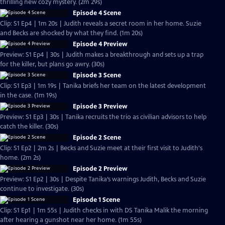
thrilling new cozy mystery. (2m 29s)
Episode 4 Scene
Clip: S1 Ep4 | 1m 20s | Judith reveals a secret room in her home. Suzie
and Becks are shocked by what they find. (1m 20s)
Episode 4 Preview
Preview: S1 Ep4 | 30s | Judith makes a breakthrough and sets up a trap
for the killer, but plans go awry. (30s)
Episode 3 Scene
Clip: S1 Ep3 | 1m 19s | Tanika briefs her team on the latest development
in the case. (1m 19s)
Episode 3 Preview
Preview: S1 Ep3 | 30s | Tanika recruits the trio as civilian advisors to help
catch the killer. (30s)
Episode 2 Scene
Clip: S1 Ep2 | 2m 2s | Becks and Suzie meet at their first visit to Judith's
home. (2m 2s)
Episode 2 Preview
Preview: S1 Ep2 | 30s | Despite Tanika’s warnings Judith, Becks and Suzie
continue to investigate. (30s)
Episode 1 Scene
Clip: S1 Ep1 | 1m 55s | Judith checks in with DS Tanika Malik the morning
after hearing a gunshot near her home. (1m 55s)