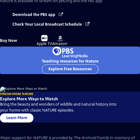
Nature
is available to stream on pbs.org and the PBS app.
Download the PBS app
Check Your Local Broadcast Schedule
Buy
Buy
Buy Now
on
on
Apple TV
Amazon
Teaching resources for Nature
Explore Free Resources
STREAM MORE NATURE
Explore More Ways to Watch
Bring the beauty and wonders of wildlife and natural history into
your home with classic NATURE episodes.
Learn More
Major support for NATURE is provided by The Arnhold Family in memory of