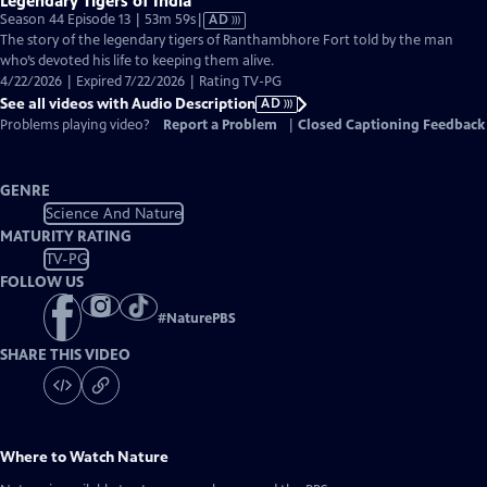
Legendary Tigers of India
Video
Season 44 Episode 13 | 53m 59s
|
AD
has
The story of the legendary tigers of Ranthambhore Fort told by the man
Audio
who’s devoted his life to keeping them alive.
Description
4/22/2026 | Expired 7/22/2026 | Rating TV-PG
See all videos with Audio Description
AD
Problems playing video?
Report a Problem
|
Closed Captioning Feedback
GENRE
Science And Nature
MATURITY RATING
TV-PG
FOLLOW US
#
NaturePBS
SHARE THIS VIDEO
Where to Watch
Nature