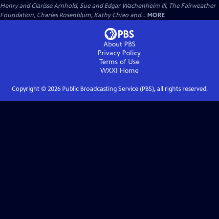
Henry and Clarisse Arnhold, Sue and Edgar Wachenheim III, The Fairweather
Foundation, Charles Rosenblum, Kathy Chiao and...
MORE
About PBS
Privacy Policy
Terms of Use
WXXI
Home
Copyright ©
2026
Public Broadcasting Service (PBS), all rights reserved.