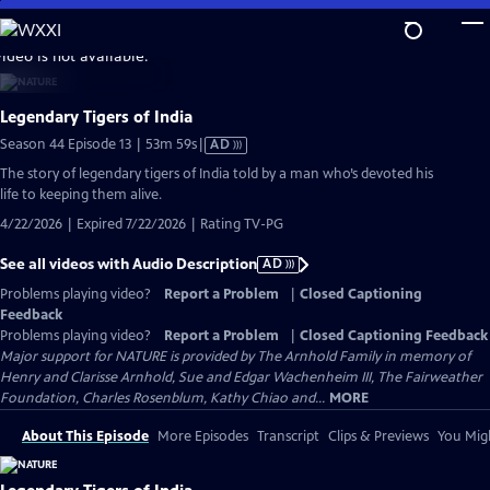
Skip
to
video is not available.
Main
Content
Legendary Tigers of India
Video
Season 44 Episode 13 | 53m 59s
|
AD
has
The story of legendary tigers of India told by a man who’s devoted his
Audio
life to keeping them alive.
Description
4/22/2026 | Expired 7/22/2026 | Rating TV-PG
See all videos with Audio Description
AD
Problems playing video?
Report a Problem
|
Closed Captioning
Feedback
Problems playing video?
Report a Problem
|
Closed Captioning Feedback
Major support for NATURE is provided by The Arnhold Family in memory of
Henry and Clarisse Arnhold, Sue and Edgar Wachenheim III, The Fairweather
Foundation, Charles Rosenblum, Kathy Chiao and...
MORE
About This Episode
More Episodes
Transcript
Clips & Previews
You Migh