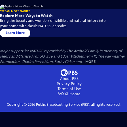
STREAM MORE NATURE
Explore More Ways to Watch
Bring the beauty and wonders of wildlife and natural history into
your home with classic NATURE episodes.
Learn More
Major support for NATURE is provided by The Arnhold Family in memory of
Henry and Clarisse Arnhold, Sue and Edgar Wachenheim III, The Fairweather
Foundation, Charles Rosenblum, Kathy Chiao and...
MORE
About PBS
Privacy Policy
Terms of Use
WXXI
Home
Copyright ©
2026
Public Broadcasting Service (PBS), all rights reserved.