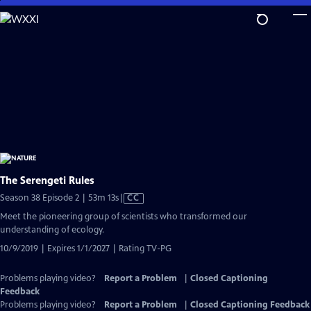
Skip
to
Main
Content
The Serengeti Rules
Video
Season 38 Episode 2 | 53m 13s
|
CC
has
Meet the pioneering group of scientists who transformed our
Closed
understanding of ecology.
Captions
10/9/2019 | Expires 1/1/2027 | Rating TV-PG
Problems playing video?
Report a Problem
|
Closed Captioning
Feedback
Problems playing video?
Report a Problem
|
Closed Captioning Feedback