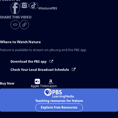
#
NaturePBS
SHARE THIS VIDEO
Where to Watch
Nature
Nature
is available to stream on pbs.org and the PBS app.
Download the PBS app
Check Your Local Broadcast Schedule
Buy
Buy
Buy Now
on
on
Apple TV
Amazon
Teaching resources for Nature
Explore Free Resources