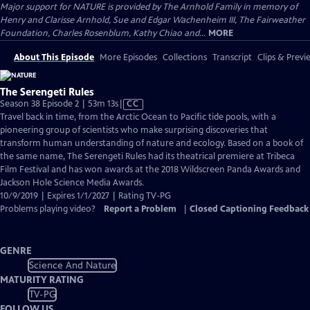
Major support for NATURE is provided by The Arnhold Family in memory of
Henry and Clarisse Arnhold, Sue and Edgar Wachenheim III, The Fairweather
Foundation, Charles Rosenblum, Kathy Chiao and...
MORE
About This Episode
More Episodes
Collections
Transcript
Clips & Previ
The Serengeti Rules
Video
Season 38 Episode 2 | 53m 13s
|
CC
has
Travel back in time, from the Arctic Ocean to Pacific tide pools, with a
Closed
pioneering group of scientists who make surprising discoveries that
Captions
transform human understanding of nature and ecology. Based on a book of
the same name, The Serengeti Rules had its theatrical premiere at Tribeca
Film Festival and has won awards at the 2018 Wildscreen Panda Awards and
Jackson Hole Science Media Awards.
10/9/2019 | Expires 1/1/2027 | Rating TV-PG
Problems playing video?
Report a Problem
|
Closed Captioning Feedback
GENRE
Science And Nature
MATURITY RATING
TV-PG
FOLLOW US