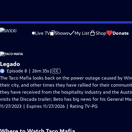
Skip
Problems playing video?
Report a Problem
|
Closed Captioning Feedback
to
Live TV
Shows
My List
Shop
Donate
Main
A
Content
Legado
Video
Episode 8 | 26m 35s
|
CC
has
The Taco Mafia looks back on the power outage caused by Wint
Closed
their city, and other times they have rallied for their communi
Captions
they have received from the hospitality industry and the Aust
visits the Discada trailer; Beto has big news for his General M
11/27/2023 | Expires 11/27/2026 | Rating TV-PG
Where to Watch
Taco Mafia