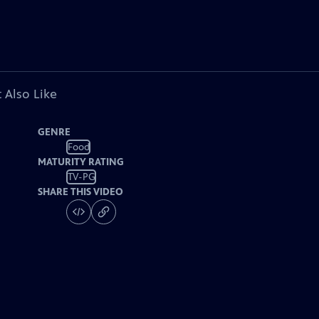
 Also Like
GENRE
Food
MATURITY RATING
TV-PG
SHARE THIS VIDEO