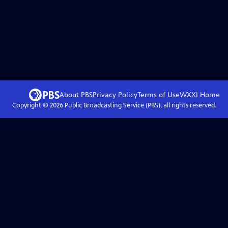
About PBS
Privacy Policy
Terms of Use
WXXI
Home
Copyright ©
2026
Public Broadcasting Service (PBS), all rights reserved.