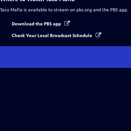
Taco Mafia
is available to stream on pbs.org and the PBS app.
Download the PBS app
Check Your Local Broadcast Schedule