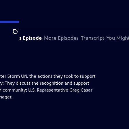
Search
bout This Episode
More Episodes
Transcript
You Might
er Storm Uri, the actions they took to support
ty; They discuss the recognition and support
in community; U.S. Representative Greg Casar
anager.