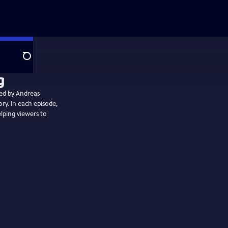
Search
ted by Andreas
ory. In each episode,
elping viewers to