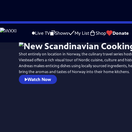
Skip
to
Live TV
Shows
My List
Shop
Donate
Main
Content
Shot entirely on location in Norway, the culinary travel series hos
Viestead offers a rich visual tour of Nordic cuisine, culture and hist
Andreas makes enticing dishes using locally sourced ingredients, h
bring the aromas and tastes of Norway into their home kitchens.
Watch Now