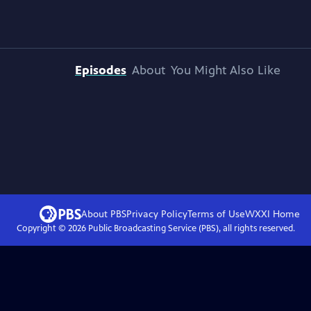
Episodes
About
You Might Also Like
About PBS
Privacy Policy
Terms of Use
WXXI
Home
Copyright ©
2026
Public Broadcasting Service (PBS), all rights reserved.