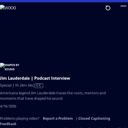
Skip
to
Main
Content
Jim Lauderdale | Podcast Interview
Video
Special | 1h 24m 34s
|
CC
has
Americana legend Jim Lauderdale traces the roots, mentors and
Closed
moments that have shaped his sound.
Captions
4/16/2026
Problems playing video?
Report a Problem
|
Closed Captioning
Feedback