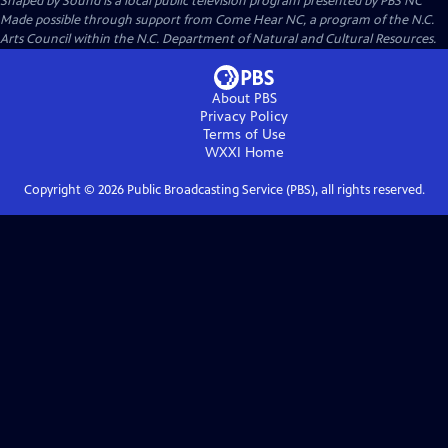
Shaped by Sound
is a local public television program presented by
PBS NC
Made possible through support from Come Hear NC, a program of the N.C.
Arts Council within the N.C. Department of Natural and Cultural Resources.
About PBS
Privacy Policy
Terms of Use
WXXI
Home
Copyright ©
2026
Public Broadcasting Service (PBS), all rights reserved.