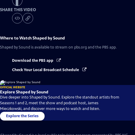
SHARE THIS VIDEO
Where to Watch
Shaped by Sound
Shaped by Sound
is available to stream on pbs.org and the PBS app.
Download the PBS app
Check Your Local Broadcast Schedule
OFFICIAL WEBSITE
Explore Shaped by Sound
Dive deeper into Shaped by Sound. Explore the standout artists from
Seasons 1 and 2, meet the show and podcast host, James
Mieczkowski, and discover more ways to watch and listen.
Explore the Series