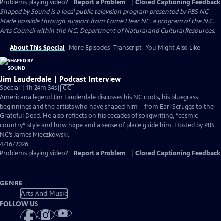
Problems playing video?
Report a Problem
|
Closed Captioning Feedback
Shaped by Sound
is a local public television program presented by
PBS NC
Made possible through support from Come Hear NC, a program of the N.C.
Arts Council within the N.C. Department of Natural and Cultural Resources.
About This Special
More Episodes
Transcript
You Might Also Like
Jim Lauderdale | Podcast Interview
Video
Special | 1h 24m 34s
|
CC
has
Americana legend Jim Lauderdale discusses his NC roots, his bluegrass
Closed
beginnings and the artists who have shaped him—from Earl Scruggs to the
Captions
Grateful Dead. He also reflects on his decades of songwriting, “cosmic
country” style and how hope and a sense of place guide him. Hosted by PBS
NC’s James Mieczkowski.
4/16/2026
Problems playing video?
Report a Problem
|
Closed Captioning Feedback
GENRE
Arts And Music
FOLLOW US