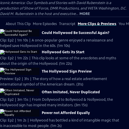
Iconic America: Our Symbols and Stories with David Rubenstein is a
production of Show of Force, DMR Productions, and WETA Washington, D.C.
David M. Rubenstein is the host and executive...
MORE
About This Clip
More Episodes
Transcript
More Clips & Previews
You Mi
Could Hollywood Be Successful Again?
Clip: Ep2 | 1m 10s | A once-popular genre enjoyed a renaissance and
helped save Hollywood in the 60s. (1m 10s)
Hollywood Gets its Start
Clip: Ep2 | 1m 22s | This clip looks at some of the anecdotes and myths
about the origin of the Hollywood. (1m 22s)
The Hollywood Sign Preview
Preview: Ep2 | 31s | The story of how a real estate advertisement
international symbol of the American dream. (31s)
Often Imitated, Never Duplicated
Clip: Ep2 | 3m 15s | From Dollywood to Bollywood & Nollywood, the
Hollywood sign has inspired many imitators. (3m 15s)
Power not Afforded Equally
Clip: Ep2 | 1m 2s | Hollywood has bottled a kind of intangible magic that
is inaccessible to most people. (1m 2s)