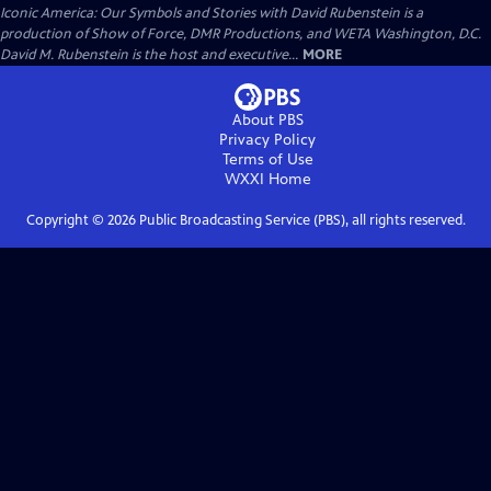
Iconic America: Our Symbols and Stories with David Rubenstein is a
production of Show of Force, DMR Productions, and WETA Washington, D.C.
David M. Rubenstein is the host and executive...
MORE
About PBS
Privacy Policy
Terms of Use
WXXI
Home
Copyright ©
2026
Public Broadcasting Service (PBS), all rights reserved.