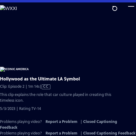
Skip
to
Main
Content
Hollywood as the Ultimate LA Symbol
Video
Clip: Episode 2 | 1m 14s
|
CC
has
This clip explains the role that car culture played in creating this
Closed
timeless icon.
Captions
5/3/2023 | Rating TV-14
Problems playing video?
Report a Problem
|
Closed Captioning
Feedback
Problems playing video?
Report a Problem
|
Closed Captioning Feedback