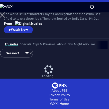
Skip
to
Main
The world is full of monsters, myths, and legends and Monstrum isn’t
Content
afraid to take a closer look. The show, hosted by Emily Zarka, Ph.D.,
takes us on a journey to discover a new monster for each new episode.
From
Monstrum looks at humans unique drive to create and shape monster
Watch Now
mythology through oral storytelling, literature and film.
Episodes
Specials
Clips & Previews
About
You Might Also Like
Loading...
About PBS
Privacy Policy
Terms of Use
WXXI
Home