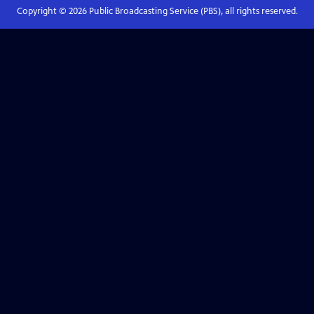
Copyright ©
2026
Public Broadcasting Service (PBS), all rights reserved.