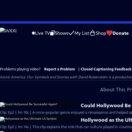
Skip
to
Live TV
Shows
My List
Shop
Donate
Main
Content
Problems playing video?
Report a Problem
|
Closed Captioning Feedback
Iconic America: Our Symbols and Stories with David Rubenstein is a producti
About This P
Could Hollywood Be 
Clip: Ep2 | 1m 10s | A once-popular genre enjoyed a renaissance and helped sa
Hollywood as the Ul
Clip: Ep2 | 1m 14s | This clip explains the role that car culture played in creatin