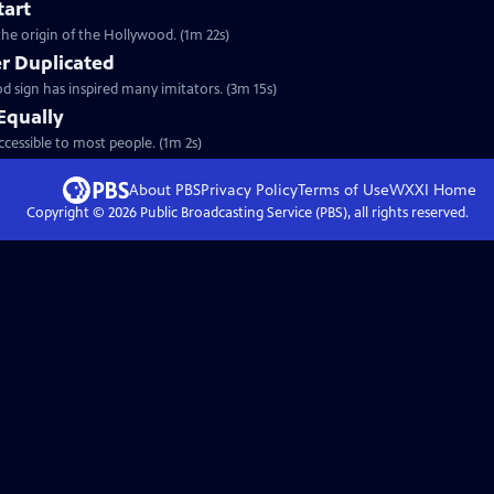
tart
the origin of the Hollywood. (1m 22s)
er Duplicated
 sign has inspired many imitators. (3m 15s)
Equally
ccessible to most people. (1m 2s)
About PBS
Privacy Policy
Terms of Use
WXXI
Home
Copyright ©
2026
Public Broadcasting Service (PBS), all rights reserved.