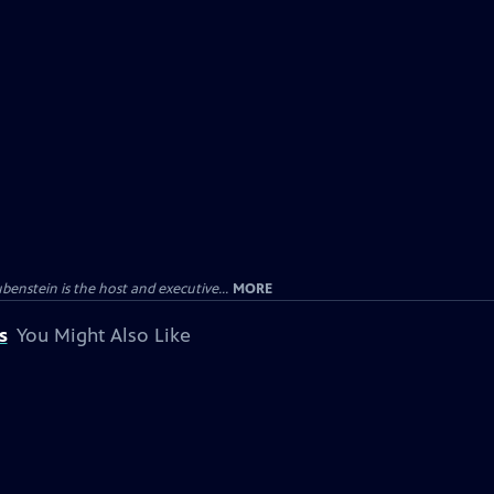
enstein is the host and executive...
MORE
s
You Might Also Like