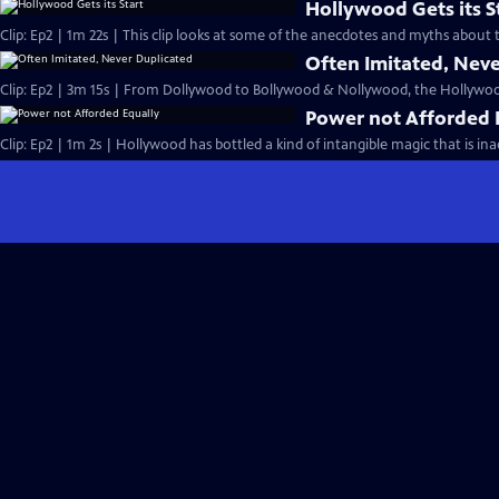
Hollywood Gets its S
Clip: Ep2 | 1m 22s | This clip looks at some of the anecdotes and myths about 
Often Imitated, Nev
Clip: Ep2 | 3m 15s | From Dollywood to Bollywood & Nollywood, the Hollywood
Power not Afforded 
Clip: Ep2 | 1m 2s | Hollywood has bottled a kind of intangible magic that is ina