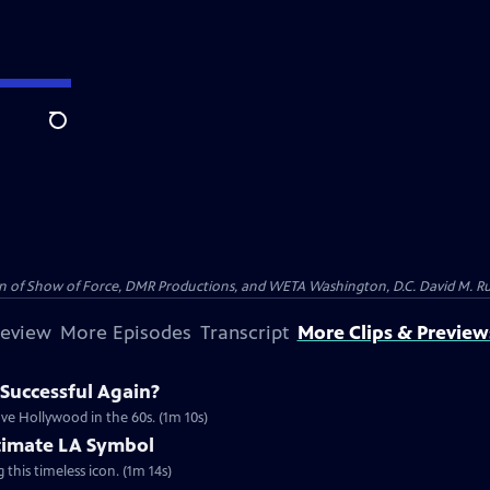
Search
on of Show of Force, DMR Productions, and WETA Washington, D.C. David M. Rub
review
More Episodes
Transcript
More Clips & Preview
Successful Again?
ve Hollywood in the 60s. (1m 10s)
timate LA Symbol
g this timeless icon. (1m 14s)