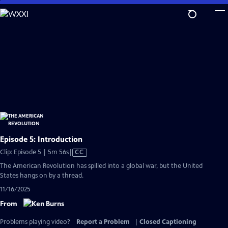
Skip
to
Main
Content
Episode 5: Introduction
Video
Clip: Episode 5 | 5m 56s
|
CC
has
The American Revolution has spilled into a global war, but the United
Closed
States hangs on by a thread.
Captions
11/16/2025
From
Problems playing video?
Report a Problem
|
Closed Captioning