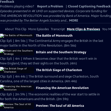
Feedback
Problems playing video?
Report a Problem
|
Closed Captioning Feedback
Episodes presented in 4K UHD on supported devices. Corporate funding for
THE AMERICAN REVOLUTION was provided by Bank of America. Major funding
was provided by The Better Angels Society and...
MORE
About This Clip
More Episodes
Transcript
More Clips & Previews
You Mi
The Battle of Monmouth
Clip: Ep5 | 8m 56s | The Continental Army engages the British in the last
major battle in the North of the Revolution. (8m 56s)
Britain and the Southern Strategy
Clip: Ep5 | 4m | When it becomes clear that the British won’t win in
New England, they set their sights on the South. (4m)
The British Siege of Charleston
Clip: Ep5 | 4m 44s | The British surround and siege Charleston, South
Carolina, one of the largest cities in America. (4m 44s)
Financing the American Revolution
Clip: Ep5 | 2m 59s | The economic realities of the war start to settle in
for both the Americans and the British. (2m 59s)
Preview: The Soul of All America