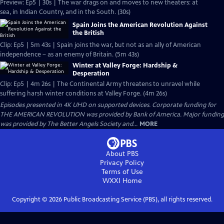
Preview: Ep5 | 30s | The war drags on and moves to new theaters: at
sea, in Indian Country, and in the South. (30s)
Spain Joins the American Revolution Against
the British
Clip: Ep5 | 5m 43s | Spain joins the war, but not as an ally of American
independence – as an enemy of Britain. (5m 43s)
Winter at Valley Forge: Hardship &
Desperation
Clip: Ep5 | 4m 26s | The Continental Army threatens to unravel while
suffering harsh winter conditions at Valley Forge. (4m 26s)
Episodes presented in 4K UHD on supported devices. Corporate funding for
THE AMERICAN REVOLUTION was provided by Bank of America. Major funding
was provided by The Better Angels Society and...
MORE
About PBS
Privacy Policy
Terms of Use
WXXI
Home
Copyright ©
2026
Public Broadcasting Service (PBS), all rights reserved.