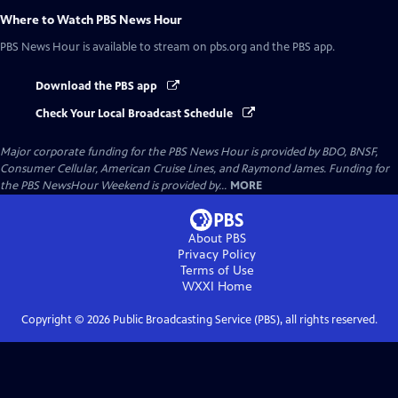
Where to Watch
PBS News Hour
PBS News Hour
is available to stream on pbs.org and the PBS app.
Download the PBS app
Check Your Local Broadcast Schedule
Major corporate funding for the PBS News Hour is provided by BDO, BNSF,
Consumer Cellular, American Cruise Lines, and Raymond James. Funding for
the PBS NewsHour Weekend is provided by...
MORE
About PBS
Privacy Policy
Terms of Use
WXXI
Home
Copyright ©
2026
Public Broadcasting Service (PBS), all rights reserved.