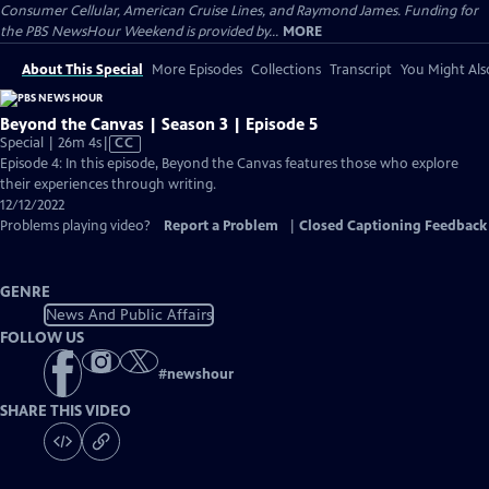
Consumer Cellular, American Cruise Lines, and Raymond James. Funding for
the PBS NewsHour Weekend is provided by...
MORE
About This Special
More Episodes
Collections
Transcript
You Might Als
Beyond the Canvas | Season 3 | Episode 5
Video
Special | 26m 4s
|
CC
has
Episode 4: In this episode, Beyond the Canvas features those who explore
Closed
their experiences through writing.
Captions
12/12/2022
Problems playing video?
Report a Problem
|
Closed Captioning Feedback
GENRE
News And Public Affairs
FOLLOW US
#
newshour
SHARE THIS VIDEO