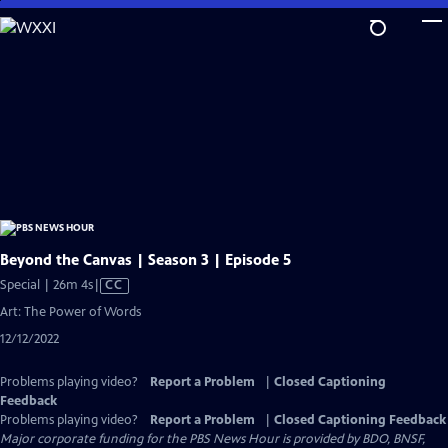
Skip
to
Main
Content
Beyond the Canvas | Season 3 | Episode 5
Video
Special | 26m 4s
|
CC
has
Art: The Power of Words
Closed
12/12/2022
Captions
Problems playing video?
Report a Problem
|
Closed Captioning
Feedback
Problems playing video?
Report a Problem
|
Closed Captioning Feedback
Major corporate funding for the PBS News Hour is provided by BDO, BNSF,