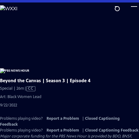
Skip
to
Main
Content
Beyond the Canvas | Season 3 | Episode 4
Video
Special | 26m
|
CC
has
Art: Black Women Lead
Closed
9/22/2022
Captions
Problems playing video?
Report a Problem
|
Closed Captioning
Feedback
Problems playing video?
Report a Problem
|
Closed Captioning Feedback
Major corporate funding for the PBS News Hour is provided by BDO, BNSF,