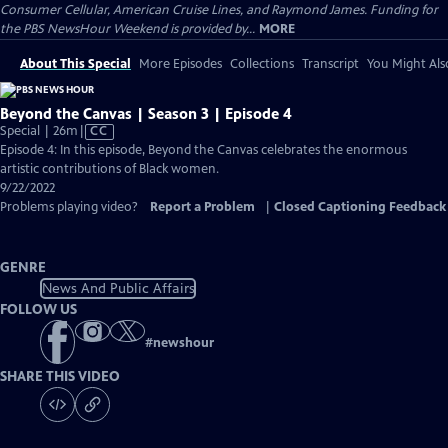
Consumer Cellular, American Cruise Lines, and Raymond James. Funding for
the PBS NewsHour Weekend is provided by...
MORE
About This Special
More Episodes
Collections
Transcript
You Might Als
Beyond the Canvas | Season 3 | Episode 4
Video
Special | 26m
|
CC
has
Episode 4: In this episode, Beyond the Canvas celebrates the enormous
Closed
artistic contributions of Black women.
Captions
9/22/2022
Problems playing video?
Report a Problem
|
Closed Captioning Feedback
GENRE
News And Public Affairs
FOLLOW US
#
newshour
SHARE THIS VIDEO