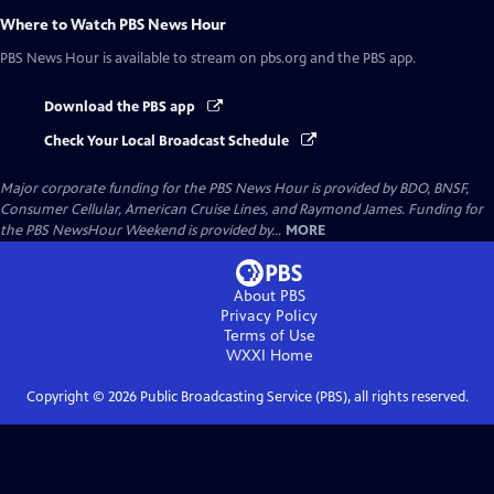
Where to Watch
PBS News Hour
PBS News Hour
is available to stream on pbs.org and the PBS app.
Download the PBS app
Check Your Local Broadcast Schedule
Major corporate funding for the PBS News Hour is provided by BDO, BNSF,
Consumer Cellular, American Cruise Lines, and Raymond James. Funding for
the PBS NewsHour Weekend is provided by...
MORE
About PBS
Privacy Policy
Terms of Use
WXXI
Home
Copyright ©
2026
Public Broadcasting Service (PBS), all rights reserved.