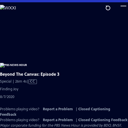
Skip
to
Main
Content
Beyond The Canvas: Episode 3
Video
Special | 26m 4s
|
CC
has
Finding Joy
Closed
8/7/2020
Captions
Problems playing video?
Report a Problem
|
Closed Captioning
Feedback
Problems playing video?
Report a Problem
|
Closed Captioning Feedback
Major corporate funding for the PBS News Hour is provided by BDO, BNSF,