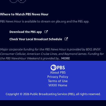
Where to Watch
PBS News Hour
PBS News Hour
is available to stream on pbs.org and the PBS app.
Download the PBS app
Check Your Local Broadcast Schedule
Major corporate funding for the PBS News Hour is provided by BDO, BNSF,
Consumer Cellular, American Cruise Lines, and Raymond James. Funding for
the PBS NewsHour Weekend is provided by...
MORE
About PBS
Privacy Policy
Terms of Use
WXXI
Home
Copyright ©
2026
Public Broadcasting Service (PBS), all rights reserved.