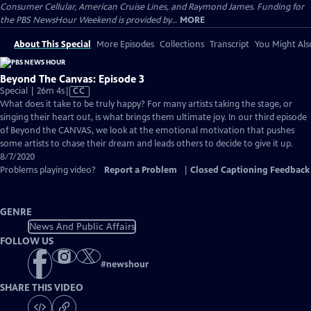
Consumer Cellular, American Cruise Lines, and Raymond James. Funding for
the PBS NewsHour Weekend is provided by...
MORE
About This Special
More Episodes
Collections
Transcript
You Might Als
Beyond The Canvas: Episode 3
Video
Special | 26m 4s
|
CC
has
What does it take to be truly happy? For many artists taking the stage, or
Closed
singing their heart out, is what brings them ultimate joy. In our third episode
Captions
of ​Beyond the CANVAS, we look at the emotional motivation that pushes
some artists to chase their dream and leads others to decide to give it up.
8/7/2020
Problems playing video?
Report a Problem
|
Closed Captioning Feedback
GENRE
News And Public Affairs
FOLLOW US
#
newshour
SHARE THIS VIDEO