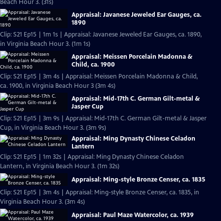
Beach Hour 3. (31s)
Appraisal: Javanese Jeweled Ear Gauges, ca.
1890
Clip: S21 Ep15 | 1m 1s | Appraisal: Javanese Jeweled Ear Gauges, ca. 1890,
in Virginia Beach Hour 3. (1m 1s)
Appraisal: Meissen Porcelain Madonna &
Child, ca. 1900
Clip: S21 Ep15 | 3m 4s | Appraisal: Meissen Porcelain Madonna & Child,
ca. 1900, in Virginia Beach Hour 3 (3m 4s)
Appraisal: Mid-17th C. German Gilt-metal &
Jasper Cup
Clip: S21 Ep15 | 3m 9s | Appraisal: Mid-17th C. German Gilt-metal & Jasper
Cup, in Virginia Beach Hour 3. (3m 9s)
Appraisal: Ming Dynasty Chinese Celadon
Lantern
Clip: S21 Ep15 | 1m 32s | Appraisal: Ming Dynasty Chinese Celadon
Lantern, in Virginia Beach Hour 3. (1m 32s)
Appraisal: Ming-style Bronze Censer, ca. 1835
Clip: S21 Ep15 | 3m 4s | Appraisal: Ming-style Bronze Censer, ca. 1835, in
Virginia Beach Hour 3. (3m 4s)
Appraisal: Paul Maze Watercolor, ca. 1939