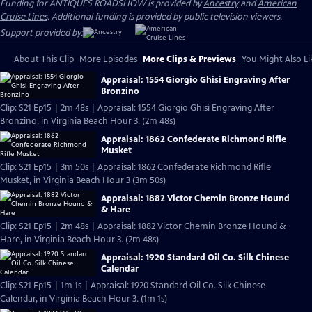
Funding for ANTIQUES ROADSHOW is provided by
Ancestry
and
American
Cruise Lines
. Additional funding is provided by public television viewers.
Support provided by:
About This Clip
More Episodes
More Clips & Previews
You Might Also Li
Appraisal: 1554 Giorgio Ghisi Engraving After
Bronzino
Clip: S21 Ep15 | 2m 48s | Appraisal: 1554 Giorgio Ghisi Engraving After
Bronzino, in Virginia Beach Hour 3. (2m 48s)
Appraisal: 1862 Confederate Richmond Rifle
Musket
Clip: S21 Ep15 | 3m 50s | Appraisal: 1862 Confederate Richmond Rifle
Musket, in Virginia Beach Hour 3 (3m 50s)
Appraisal: 1882 Victor Chemin Bronze Hound
& Hare
Clip: S21 Ep15 | 2m 48s | Appraisal: 1882 Victor Chemin Bronze Hound &
Hare, in Virginia Beach Hour 3. (2m 48s)
Appraisal: 1920 Standard Oil Co. Silk Chinese
Calendar
Clip: S21 Ep15 | 1m 1s | Appraisal: 1920 Standard Oil Co. Silk Chinese
Calendar, in Virginia Beach Hour 3. (1m 1s)