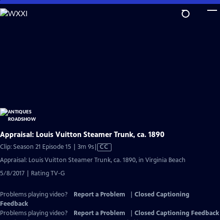
Skip
to
Main
Content
Appraisal: Louis Vuitton Steamer Trunk, ca. 1890
Video
Clip: Season 21 Episode 15 | 3m 9s
|
CC
has
Appraisal: Louis Vuitton Steamer Trunk, ca. 1890, in Virginia Beach
Closed
5/8/2017 | Rating TV-G
Captions
Problems playing video?
Report a Problem
|
Closed Captioning
Feedback
Problems playing video?
Report a Problem
|
Closed Captioning Feedback