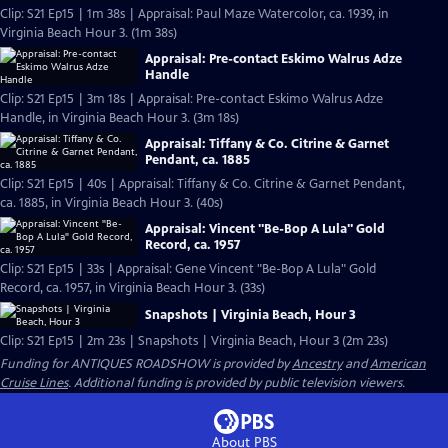
Clip: S21 Ep15 | 1m 38s | Appraisal: Paul Maze Watercolor, ca. 1939, in
Virginia Beach Hour 3. (1m 38s)
Appraisal: Pre-contact Eskimo Walrus Adze
Handle
Clip: S21 Ep15 | 3m 18s | Appraisal: Pre-contact Eskimo Walrus Adze
Handle, in Virginia Beach Hour 3. (3m 18s)
Appraisal: Tiffany & Co. Citrine & Garnet
Pendant, ca. 1885
Clip: S21 Ep15 | 40s | Appraisal: Tiffany & Co. Citrine & Garnet Pendant,
ca. 1885, in Virginia Beach Hour 3. (40s)
Appraisal: Vincent "Be-Bop A Lula" Gold
Record, ca. 1957
Clip: S21 Ep15 | 33s | Appraisal: Gene Vincent "Be-Bop A Lula" Gold
Record, ca. 1957, in Virginia Beach Hour 3. (33s)
Snapshots | Virginia Beach, Hour 3
Clip: S21 Ep15 | 2m 23s | Snapshots | Virginia Beach, Hour 3 (2m 23s)
Funding for ANTIQUES ROADSHOW is provided by
Ancestry
and
American
Cruise Lines
. Additional funding is provided by public television viewers.
About PBS