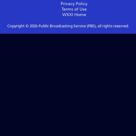
Privacy Policy
Terms of Use
WXXI
Home
Copyright ©
2026
Public Broadcasting Service (PBS), all rights reserved.