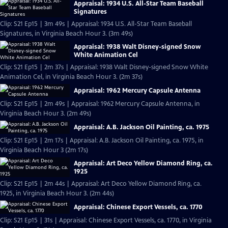
Appraisal: 1934 U.S. All-Star Team Baseball
Signatures
Clip: S21 Ep15 | 3m 49s | Appraisal: 1934 U.S. All-Star Team Baseball
Signatures, in Virginia Beach Hour 3. (3m 49s)
Appraisal: 1938 Walt Disney-signed Snow
White Animation Cel
Clip: S21 Ep15 | 2m 37s | Appraisal: 1938 Walt Disney-signed Snow White
Animation Cel, in Virginia Beach Hour 3. (2m 37s)
Appraisal: 1962 Mercury Capsule Antenna
Clip: S21 Ep15 | 2m 49s | Appraisal: 1962 Mercury Capsule Antenna, in
Virginia Beach Hour 3. (2m 49s)
Appraisal: A.B. Jackson Oil Painting, ca. 1975
Clip: S21 Ep15 | 2m 17s | Appraisal: A.B. Jackson Oil Painting, ca. 1975, in
Virginia Beach Hour 3 (2m 17s)
Appraisal: Art Deco Yellow Diamond Ring, ca.
1925
Clip: S21 Ep15 | 2m 44s | Appraisal: Art Deco Yellow Diamond Ring, ca.
1925, in Virginia Beach Hour 3. (2m 44s)
Appraisal: Chinese Export Vessels, ca. 1770
Clip: S21 Ep15 | 31s | Appraisal: Chinese Export Vessels, ca. 1770, in Virginia