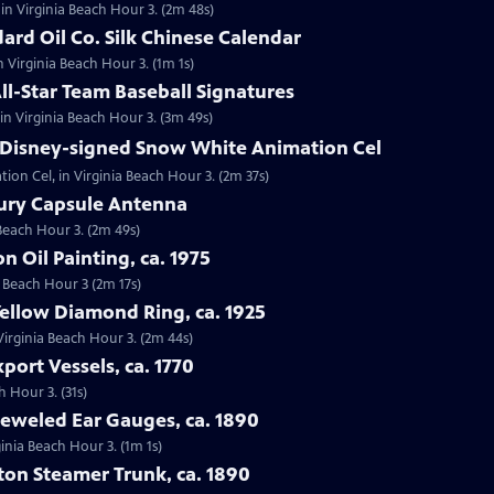
in Virginia Beach Hour 3. (2m 48s)
dard Oil Co. Silk Chinese Calendar
in Virginia Beach Hour 3. (1m 1s)
All-Star Team Baseball Signatures
 in Virginia Beach Hour 3. (3m 49s)
t Disney-signed Snow White Animation Cel
ion Cel, in Virginia Beach Hour 3. (2m 37s)
cury Capsule Antenna
 Beach Hour 3. (2m 49s)
on Oil Painting, ca. 1975
ia Beach Hour 3 (2m 17s)
Yellow Diamond Ring, ca. 1925
 Virginia Beach Hour 3. (2m 44s)
port Vessels, ca. 1770
h Hour 3. (31s)
Jeweled Ear Gauges, ca. 1890
ginia Beach Hour 3. (1m 1s)
tton Steamer Trunk, ca. 1890