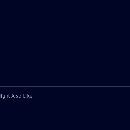
ight Also Like