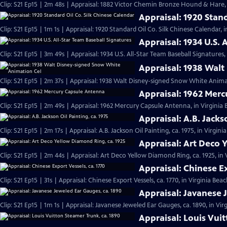
Clip: S21 Ep15 | 2m 48s | Appraisal: 1882 Victor Chemin Bronze Hound & Hare, 
Appraisal: 1920 Stan
Clip: S21 Ep15 | 1m 1s | Appraisal: 1920 Standard Oil Co. Silk Chinese Calendar, 
Appraisal: 1934 U.S. 
Clip: S21 Ep15 | 3m 49s | Appraisal: 1934 U.S. All-Star Team Baseball Signatures,
Appraisal: 1938 Wal
Clip: S21 Ep15 | 2m 37s | Appraisal: 1938 Walt Disney-signed Snow White Animat
Appraisal: 1962 Mer
Clip: S21 Ep15 | 2m 49s | Appraisal: 1962 Mercury Capsule Antenna, in Virginia
Appraisal: A.B. Jacks
Clip: S21 Ep15 | 2m 17s | Appraisal: A.B. Jackson Oil Painting, ca. 1975, in Virgin
Appraisal: Art Deco 
Clip: S21 Ep15 | 2m 44s | Appraisal: Art Deco Yellow Diamond Ring, ca. 1925, in
Appraisal: Chinese Ex
Clip: S21 Ep15 | 31s | Appraisal: Chinese Export Vessels, ca. 1770, in Virginia Beac
Appraisal: Javanese 
Clip: S21 Ep15 | 1m 1s | Appraisal: Javanese Jeweled Ear Gauges, ca. 1890, in Vir
Appraisal: Louis Vui