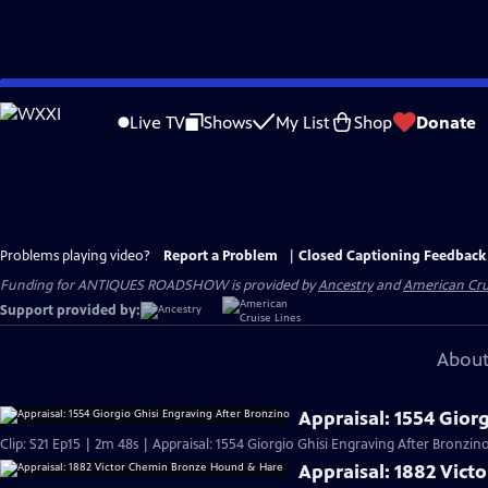
Skip
to
Live TV
Shows
My List
Shop
Donate
Main
Content
Problems playing video?
Report a Problem
|
Closed Captioning Feedback
Funding for ANTIQUES ROADSHOW is provided by
Ancestry
and
American Cru
Support provided by:
About
Appraisal: 1554 Gior
Clip: S21 Ep15 | 2m 48s | Appraisal: 1554 Giorgio Ghisi Engraving After Bronzino
Appraisal: 1882 Vic