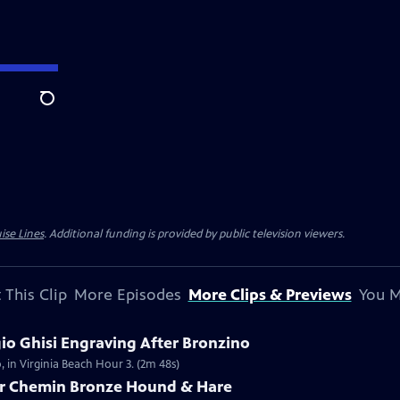
Search
ise Lines
. Additional funding is provided by public television viewers.
 This Clip
More Episodes
More Clips & Previews
You M
gio Ghisi Engraving After Bronzino
, in Virginia Beach Hour 3. (2m 48s)
tor Chemin Bronze Hound & Hare