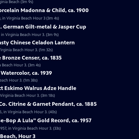
rginia Beach (3m 9s)
orcelain Madonna & Child, ca. 1900
, in Virginia Beach Hour 3 (3m 4s)
C. German Gilt-metal & Jasper Cup
 in Virginia Beach Hour 3. (3m 9s)
asty Chinese Celadon Lantern
irginia Beach Hour 3. (1m 32s)
e Bronze Censer, ca. 1835
ia Beach Hour 3. (3m 4s)
 Watercolor, ca. 1939
Beach Hour 3. (1m 38s)
act Eskimo Walrus Adze Handle
 Virginia Beach Hour 3. (3m 18s)
Co. Citrine & Garnet Pendant, ca. 1885
5, in Virginia Beach Hour 3. (40s)
Be-Bop A Lula" Gold Record, ca. 1957
957, in Virginia Beach Hour 3. (33s)
 Beach, Hour 3