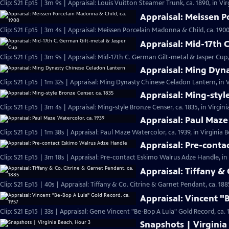
Clip: S21 Ep15 | 3m 9s | Appraisal: Louis Vuitton Steamer Trunk, ca. 1890, in Vi
Appraisal: Meissen P
Clip: S21 Ep15 | 3m 4s | Appraisal: Meissen Porcelain Madonna & Child, ca. 1900
Appraisal: Mid-17th 
Clip: S21 Ep15 | 3m 9s | Appraisal: Mid-17th C. German Gilt-metal & Jasper Cup,
Appraisal: Ming Dyn
Clip: S21 Ep15 | 1m 32s | Appraisal: Ming Dynasty Chinese Celadon Lantern, in V
Appraisal: Ming-styl
Clip: S21 Ep15 | 3m 4s | Appraisal: Ming-style Bronze Censer, ca. 1835, in Virgin
Appraisal: Paul Maze
Clip: S21 Ep15 | 1m 38s | Appraisal: Paul Maze Watercolor, ca. 1939, in Virginia 
Appraisal: Pre-cont
Clip: S21 Ep15 | 3m 18s | Appraisal: Pre-contact Eskimo Walrus Adze Handle, in
Appraisal: Tiffany & 
Clip: S21 Ep15 | 40s | Appraisal: Tiffany & Co. Citrine & Garnet Pendant, ca. 188
Appraisal: Vincent "
Clip: S21 Ep15 | 33s | Appraisal: Gene Vincent "Be-Bop A Lula" Gold Record, ca. 1
Snapshots | Virginia