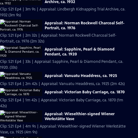
Archive, ca. 1932
Clip: S21 Ep4 | 3m 9s | Appraisal: Lindbergh Kidnapping Trial Archive, ca.
1932 (3m 9s)
Appraisal: Norman Rockwell Charcoal Self-
Portrait, ca. 1976
Clip: S21 Ep4 | 2m 32s | Appraisal: Norman Rockwell Charcoal Self-
Portrait, ca. 1976 (2m 32s)
Appraisal: Sapphire, Pearl & Diamond
Pendant, ca. 1920
Clip: S21 Ep4 | 33s | Appraisal: Sapphire, Pearl & Diamond Pendant, ca.
1920. (33s)
Appraisal: Vanuatu Headdress, ca. 1925
Clip: S21 Ep4 | 2m 42s | Appraisal: Vanuatu Headdress, ca. 1925 (2m 42s)
Appraisal: Victorian Baby Carriage, ca. 1870
Clip: S21 Ep4 | 1m 42s | Appraisal: Victorian Baby Carriage, ca. 1870 (1m
42s)
Appraisal: Wieselthier-signed Wiener
Werkstätte Vase
Clip: S21 Ep4 | 4m 9s | Appraisal: Wieselthier-signed Wiener Werkstätte
Vase, ca. 1925 (4m 9s)