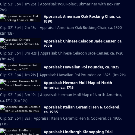
Clip: S21 Ep4 | 1m 26s | Appraisal: 1950 Rolex Submariner with Box (1m
26s)
Appraisal: American Oak Rocking Chair, ca.
1890
Clip: S21 Ep4 | 2m 13s | Appraisal: American Oak Rocking Chair, ca. 1890
(2m 13s)
Appraisal: Chinese Celadon Jade Censer, ca.
1920
Clip: S21 Ep4 | 3m 42s | Appraisal: Chinese Celadon Jade Censer, ca. 1920
(3m 42s)
Appraisal: Hawaiian Poi Pounder, ca. 1825
Clip: S21 Ep4 | 1m 21s | Appraisal: Hawaiian Poi Pounder, ca. 1825. (1m 21s)
Appraisal: Herman Moll Map of North
America, ca. 1715
Clip: S21 Ep4 | 3m 19s | Appraisal: Herman Moll Map of North America,
ca. 1715 (3m 19s)
Appraisal: Italian Ceramic Hen & Cockerel,
ca. 1935
Clip: S21 Ep4 | 33s | Appraisal: Italian Ceramic Hen & Cockerel, ca. 1935.
(33s)
Appraisal: Lindbergh Kidnapping Trial