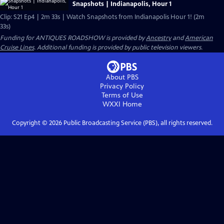
Snapshots | Indianapolis, Hour 1
Clip: S21 Ep4 | 2m 33s | Watch Snapshots from Indianapolis Hour 1! (2m
33s)
Funding for ANTIQUES ROADSHOW is provided by
Ancestry
and
American
Cruise Lines
. Additional funding is provided by public television viewers.
About PBS
Privacy Policy
Terms of Use
WXXI
Home
Copyright ©
2026
Public Broadcasting Service (PBS), all rights reserved.