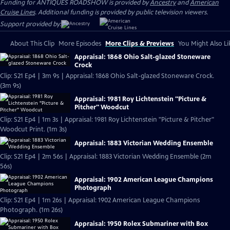
Funding for ANTIQUES ROADSHOW is provided by
Ancestry
and
American
Cruise Lines
. Additional funding is provided by public television viewers.
Support provided by:
About This Clip
More Episodes
More Clips & Previews
You Might Also Li
Appraisal: 1868 Ohio Salt-glazed Stoneware
Crock
Clip: S21 Ep4 | 3m 9s | Appraisal: 1868 Ohio Salt-glazed Stoneware Crock.
(3m 9s)
Appraisal: 1981 Roy Lichtenstein "Picture &
Pitcher" Woodcut
Clip: S21 Ep4 | 1m 3s | Appraisal: 1981 Roy Lichtenstein "Picture & Pitcher"
Woodcut Print. (1m 3s)
Appraisal: 1883 Victorian Wedding Ensemble
Clip: S21 Ep4 | 2m 56s | Appraisal: 1883 Victorian Wedding Ensemble (2m
56s)
Appraisal: 1902 American League Champions
Photograph
Clip: S21 Ep4 | 1m 26s | Appraisal: 1902 American League Champions
Photograph. (1m 26s)
Appraisal: 1950 Rolex Submariner with Box