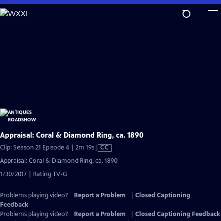
Skip
to
Main
Content
Appraisal: Coral & Diamond Ring, ca. 1890
Video
Clip: Season 21 Episode 4 | 2m 19s
|
CC
has
Appraisal: Coral & Diamond Ring, ca. 1890
Closed
1/30/2017 | Rating TV-G
Captions
Problems playing video?
Report a Problem
|
Closed Captioning
Feedback
Problems playing video?
Report a Problem
|
Closed Captioning Feedback